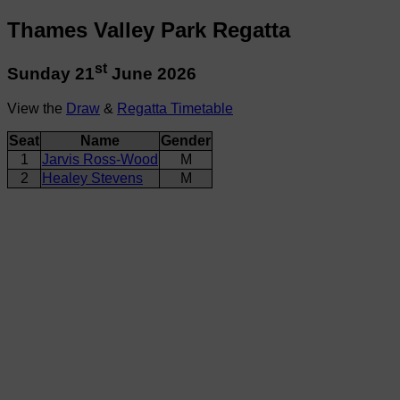
Thames Valley Park Regatta
st
Sunday 21
June 2026
View the
Draw
&
Regatta Timetable
Seat
Name
Gender
1
Jarvis Ross-Wood
M
2
Healey Stevens
M