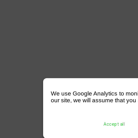
We use Google Analytics to monitor
our site, we will assume that you 
Accept all