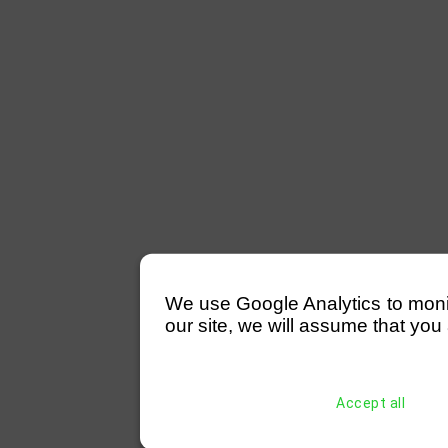
We use Google Analytics to monitor
our site, we will assume that you 
Accept all