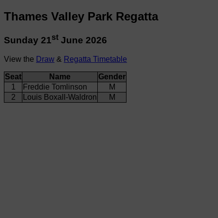
Thames Valley Park Regatta
st
Sunday 21
June 2026
View the
Draw
&
Regatta Timetable
Seat
Name
Gender
1
Freddie Tomlinson
M
2
Louis Boxall-Waldron
M