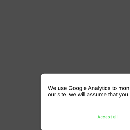
We use Google Analytics to monitor
our site, we will assume that you 
Accept all