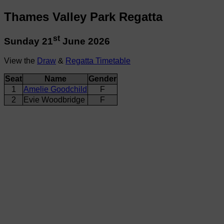
Thames Valley Park Regatta
st
Sunday 21
June 2026
View the
Draw
&
Regatta Timetable
Seat
Name
Gender
1
Amelie Goodchild
F
2
Evie Woodbridge
F