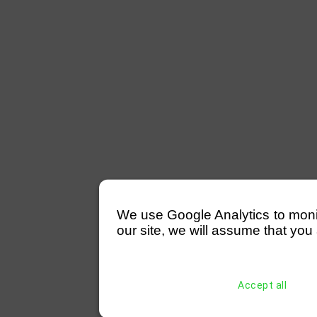
We use Google Analytics to monitor
our site, we will assume that you 
Accept all