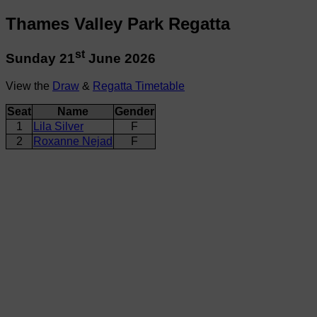
Thames Valley Park Regatta
st
Sunday 21
June 2026
View the
Draw
&
Regatta Timetable
Seat
Name
Gender
1
Lila Silver
F
2
Roxanne Nejad
F