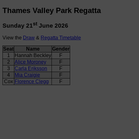
Thames Valley Park Regatta
st
Sunday 21
June 2026
View the
Draw
&
Regatta Timetable
Seat
Name
Gender
1
Hannah Beckley
F
2
Alice Moroney
F
3
Carla Eriksson
F
4
Mia Craigie
F
Cox
Florence Clegg
F