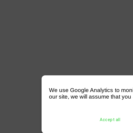
We use Google Analytics to monitor
our site, we will assume that you 
Accept all