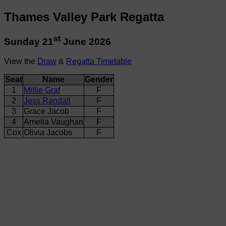
Thames Valley Park Regatta
st
Sunday 21
June 2026
View the
Draw
&
Regatta Timetable
Seat
Name
Gender
1
Millie Graf
F
2
Jess Randall
F
3
Grace Jacob
F
4
Amelia Vaughan
F
Cox
Olivia Jacobs
F