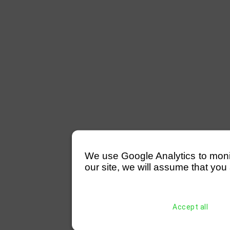
We use Google Analytics to monitor
our site, we will assume that you 
Accept all