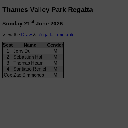
Thames Valley Park Regatta
st
Sunday 21
June 2026
View the
Draw
&
Regatta Timetable
Seat
Name
Gender
1
Jerry Du
M
2
Sebastian Hall
M
3
Thomas Hearn
M
4
Santiago Renjel
M
Cox
Zac Simmonds
M