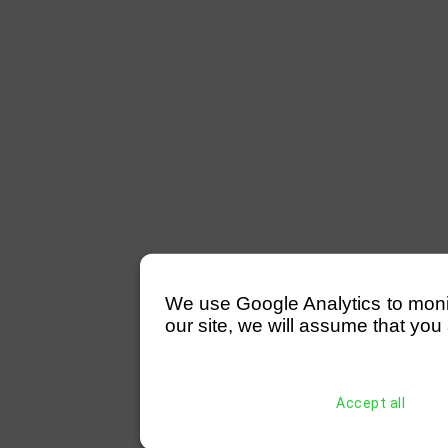
We use Google Analytics to monitor
our site, we will assume that you 
Accept all