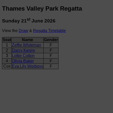
Thames Valley Park Regatta
st
Sunday 21
June 2026
View the
Draw
&
Regatta Timetable
Seat
Name
Gender
1
Zeffie Whiteman
F
2
Darcy Kenny
F
3
Lottie Cotton
F
4
Olivia Baker
F
Cox
Eva Lily Worboys
F