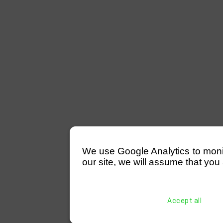
We use Google Analytics to monitor
our site, we will assume that you 
Accept all