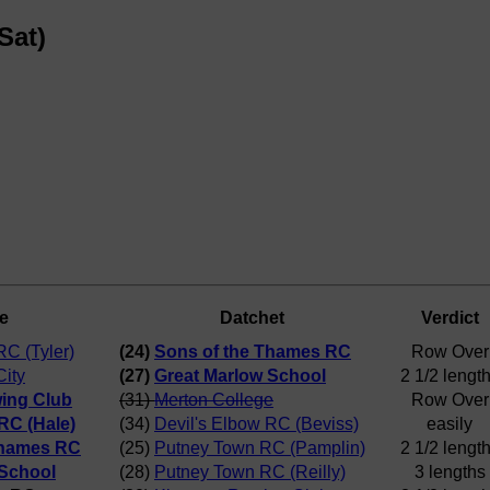
Sat)
e
Datchet
Verdict
RC (Tyler)
(24)
Sons of the Thames RC
Row Over
City
(27)
Great Marlow School
2 1/2 lengt
ing Club
(31)
Merton College
Row Over
RC (Hale)
(34)
Devil's Elbow RC (Beviss)
easily
Thames RC
(25)
Putney Town RC (Pamplin)
2 1/2 lengt
 School
(28)
Putney Town RC (Reilly)
3 lengths