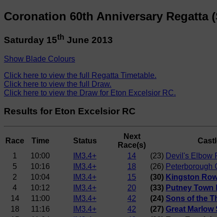
Coronation 60th Anniversary Regatta (
th
Saturday 15
June 2013
Show Blade Colours
Click here to view the full Regatta Timetable.
Click here to view the full Draw.
Click here to view the Draw for Eton Excelsior RC.
Results for Eton Excelsior RC
Next
Race
Time
Status
Castl
Race(s)
1
10:00
IM3.4+
14
(23)
Devil's Elbow 
5
10:16
IM3.4+
18
(26)
Peterborough 
2
10:04
IM3.4+
15
(30)
Kingston Row
4
10:12
IM3.4+
20
(33)
Putney Town 
14
11:00
IM3.4+
42
(24)
Sons of the 
18
11:16
IM3.4+
42
(27)
Great Marlow