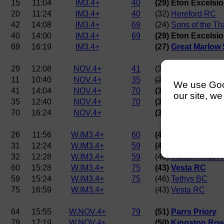
15
11:04
IM3.4+
40
(29) Eton Excelsi
20
11:24
IM3.4+
40
(32)
Hereford RC
42
14:08
IM3.4+
69
(24)
Sons of the T
40
14:00
IM3.4+
69
(29) Eton Excelsi
69
16:19
IM3.4+
(27)
Great Marlow
29
12:08
NOV.4+
41
(35)
Merton Colleg
11
10:40
NOV.4+
35
(39)
Worcester Col
We use Googl
41
14:04
NOV.4+
70
(36)
Westminster 
our site, we
35
12:40
NOV.4+
70
(38)
Maidenhead 
70
16:24
NOV.4+
(36)
Westminster 
26
11:56
W.IM3.4+
60
(43)
Vesta RC
31
12:24
W.IM3.4+
59
(46)
Tethys BC
32
12:28
W.IM3.4+
59
(48)
Maidenhead 
60
15:28
W.IM3.4+
75
(43)
Vesta RC
59
15:24
W.IM3.4+
75
(46)
Tethys BC
75
16:59
W.IM3.4+
(43)
Vesta RC
64
15:55
W.NOV.4+
79
(51)
Parrs Priory
79
17:19
W.NOV.4+
(50)
Kingston Row