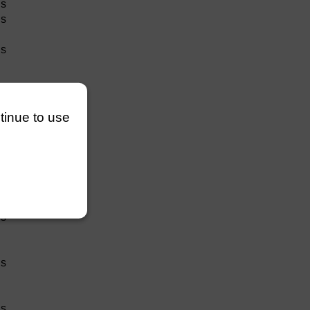
hs
hs
hs
ion
ntinue to use
hs
hs
hs
hs
hs