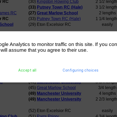
or RC
(30)
Kingston Rowing Club
2 1/2 lengt
(33)
Putney Town RC (Hale)
3 1/2 lengt
hames RC
(27)
Great Marlow School
2 lengths
or RC
(33)
Putney Town RC (Hale)
1 1/4 lengt
 School
(29) Eton Excelsior RC
easily
e
(36)
Westminster School BC
Disqualificat
lege
(40)
Great Marlow School
Row Over
e Analytics to monitor traffic on this site. If you co
School BC
(37) Eton Excelsior RC
4 lengths
 will assume that you agree to their use.
RC
(40)
Great Marlow School
a canvas
School BC
(38)
Maidenhead RC
3 1/2 lengt
Accept all
Configuring choices
(44) Eton Excelsior RC
1 1/2 lengt
(47)
Haberdashers Monmouth
3 lengths
RC
(49)
Manchester University
3 3/4 lengt
(45)
Great Marlow School
3/4 length
(49)
Manchester University
4 lengths
(49)
Manchester University
2 2/3 lengt
(52) Eton Excelsior RC
easily
ing Club
(51)
Parrs Priory
4 3/4 lengt