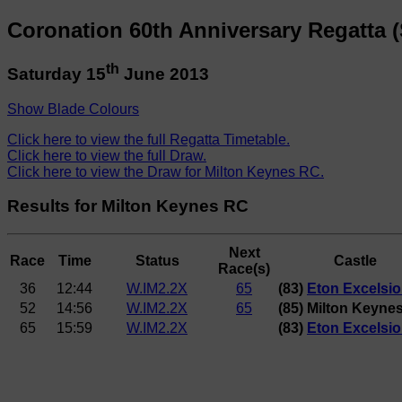
Coronation 60th Anniversary Regatta (
th
Saturday 15
June 2013
Show Blade Colours
Click here to view the full Regatta Timetable.
Click here to view the full Draw.
Click here to view the Draw for Milton Keynes RC.
Results for Milton Keynes RC
Next
Race
Time
Status
Castle
Race(s)
36
12:44
W.IM2.2X
65
(83)
Eton Excelsi
52
14:56
W.IM2.2X
65
(85) Milton Keyne
65
15:59
W.IM2.2X
(83)
Eton Excelsi