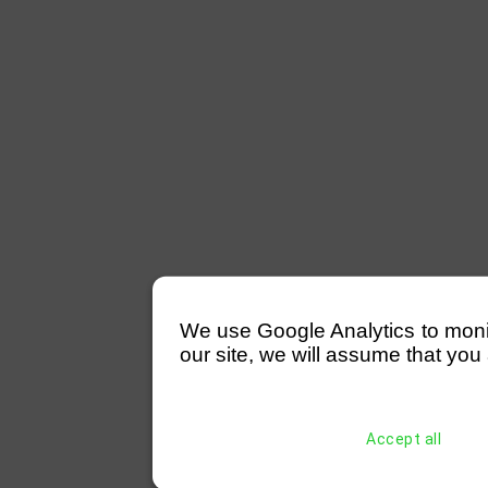
We use Google Analytics to monitor
our site, we will assume that you 
Accept all