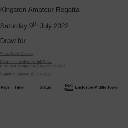
Kingston Amateur Regatta
th
Saturday 9
July 2022
Draw for
Show Blade Colours
Click here to view the full Draw.
Click here to view the Draw for Op.B1.4 .
Switch to Sunday 10 July 2022
Next
Race
Time
Status
Enclosure
Middle
Town
Race