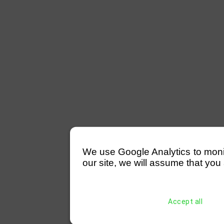
We use Google Analytics to monitor
our site, we will assume that you 
Accept all