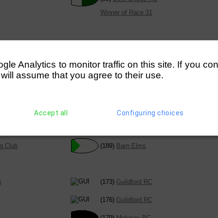
Winner of Race 31
chool BC
(28)
Twickenham RC
e Analytics to monitor traffic on this site. If you co
 will assume that you agree to their use.
Winner of Race 40
Accept all
Configuring choices
chool BC (Harris)
(184)
Quintin BC
chool BC (Yate)
g Club
(189)
Barn Elms
n
(173)
Guildford RC
(176)
Guildford RC
(179)
Molesey BC