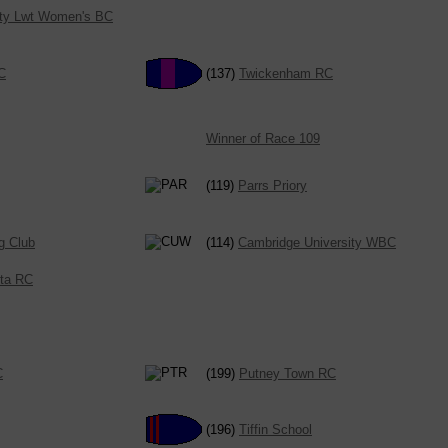
ity Lwt Women's BC
C
(137)
Twickenham RC
Winner of Race 109
(119)
Parrs Priory
g Club
(114)
Cambridge University WBC
cta RC
C
(199)
Putney Town RC
(196)
Tiffin School