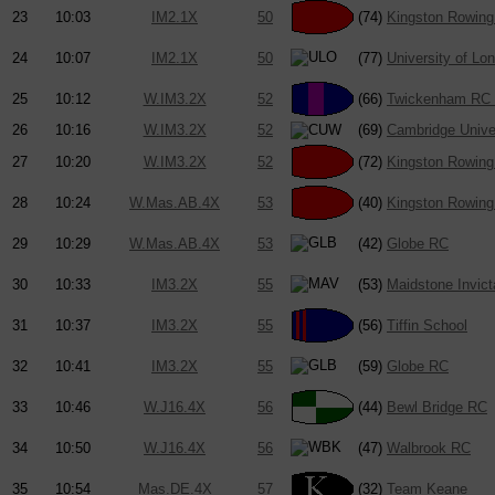
23
10:03
IM2.1X
50
(74)
Kingston Rowing
24
10:07
IM2.1X
50
(77)
University of Lo
25
10:12
W.IM3.2X
52
(66)
Twickenham RC 
26
10:16
W.IM3.2X
52
(69)
Cambridge Univ
27
10:20
W.IM3.2X
52
(72)
Kingston Rowing
28
10:24
W.Mas.AB.4X
53
(40)
Kingston Rowing
29
10:29
W.Mas.AB.4X
53
(42)
Globe RC
30
10:33
IM3.2X
55
(53)
Maidstone Invic
31
10:37
IM3.2X
55
(56)
Tiffin School
32
10:41
IM3.2X
55
(59)
Globe RC
33
10:46
W.J16.4X
56
(44)
Bewl Bridge RC
34
10:50
W.J16.4X
56
(47)
Walbrook RC
35
10:54
Mas.DE.4X
57
(32)
Team Keane