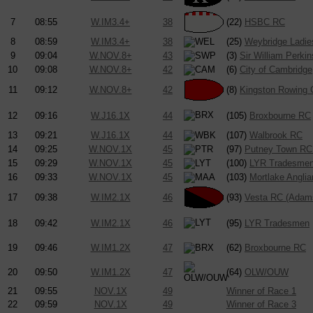
7
08:55
W.IM3.4+
38
(22)
HSBC RC
8
08:59
W.IM3.4+
38
(25)
Weybridge Ladi
9
09:04
W.NOV.8+
43
(3)
Sir William Perkin
10
09:08
W.NOV.8+
42
(6)
City of Cambridge
11
09:12
W.NOV.8+
42
(8)
Kingston Rowing 
12
09:16
W.J16.1X
44
(105)
Broxbourne RC
13
09:21
W.J16.1X
44
(107)
Walbrook RC
14
09:25
W.NOV.1X
45
(97)
Putney Town RC 
15
09:29
W.NOV.1X
45
(100)
LYR Tradesme
16
09:33
W.NOV.1X
45
(103)
Mortlake Angli
17
09:38
W.IM2.1X
46
(93)
Vesta RC (Adam
18
09:42
W.IM2.1X
46
(95)
LYR Tradesmen
19
09:46
W.IM1.2X
47
(62)
Broxbourne RC
20
09:50
W.IM1.2X
47
(64)
OLW/OUW
21
09:55
NOV.1X
49
Winner of Race 1
22
09:59
NOV.1X
49
Winner of Race 3