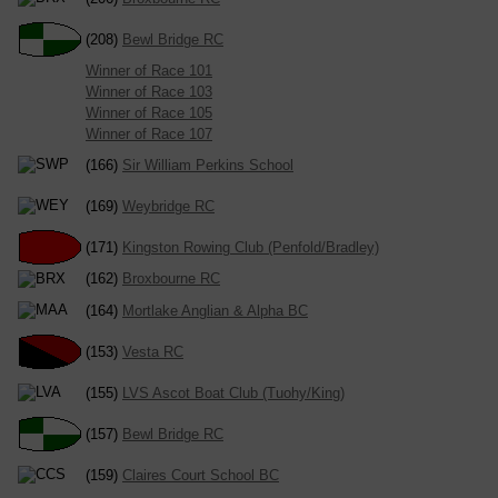
(208)
Bewl Bridge RC
Winner of Race 101
Winner of Race 103
Winner of Race 105
Winner of Race 107
(166)
Sir William Perkins School
(169)
Weybridge RC
(171)
Kingston Rowing Club (Penfold/Bradley)
(162)
Broxbourne RC
(164)
Mortlake Anglian & Alpha BC
(153)
Vesta RC
(155)
LVS Ascot Boat Club (Tuohy/King)
(157)
Bewl Bridge RC
(159)
Claires Court School BC