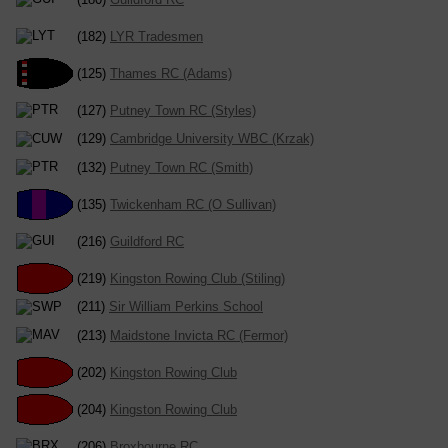
(182)
LYR Tradesmen
(125)
Thames RC (Adams)
(127)
Putney Town RC (Styles)
(129)
Cambridge University WBC (Krzak)
(132)
Putney Town RC (Smith)
(135)
Twickenham RC (O Sullivan)
(216)
Guildford RC
(219)
Kingston Rowing Club (Stiling)
(211)
Sir William Perkins School
(213)
Maidstone Invicta RC (Fermor)
(202)
Kingston Rowing Club
(204)
Kingston Rowing Club
(206)
Broxbourne RC