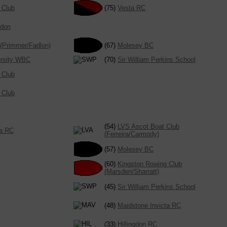
 Club
(75)
Vesta RC
ndon
(Primmer/Fadlon)
(67)
Molesey BC
ersity WBC
(70)
Sir William Perkins School
 Club
 Club
(54)
LVS Ascot Boat Club
ta RC
(Ferreira/Carmody)
(57)
Molesey BC
(60)
Kingston Rowing Club
(Marsden/Sharratt)
(45)
Sir William Perkins School
(48)
Maidstone Invicta RC
(33)
Hillingdon RC