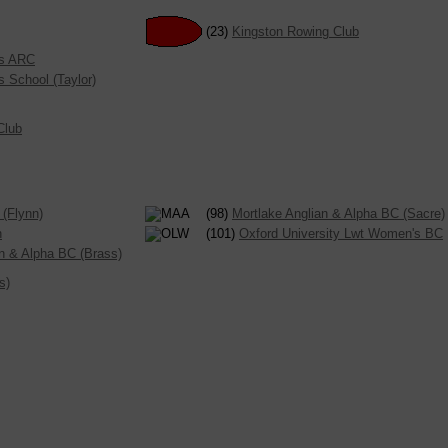
(23)
Kingston Rowing Club
es ARC
s School (Taylor)
Club
(Flynn)
(98)
Mortlake Anglian & Alpha BC (Sacre)
n
(101)
Oxford University Lwt Women's BC
an & Alpha BC (Brass)
s)