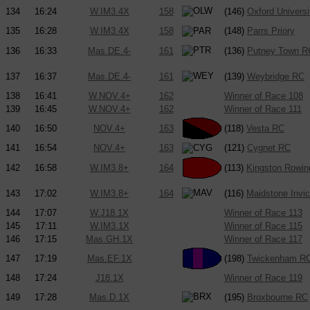
134
16:24
W.IM3.4X
158
(146)
Oxford Univers
135
16:28
W.IM3.4X
158
(148)
Parrs Priory
136
16:33
Mas.DE.4-
161
(136)
Putney Town R
137
16:37
Mas.DE.4-
161
(139)
Weybridge RC
138
16:41
W.NOV.4+
162
Winner of Race 108
139
16:45
W.NOV.4+
162
Winner of Race 111
140
16:50
NOV.4+
163
(118)
Vesta RC
141
16:54
NOV.4+
163
(121)
Cygnet RC
142
16:58
W.IM3.8+
164
(113)
Kingston Rowin
143
17:02
W.IM3.8+
164
(116)
Maidstone Invi
144
17:07
W.J18.1X
Winner of Race 113
145
17:11
W.IM3.1X
Winner of Race 115
146
17:15
Mas.GH.1X
Winner of Race 117
147
17:19
Mas.EF.1X
(198)
Twickenham R
148
17:24
J18.1X
Winner of Race 119
149
17:28
Mas.D.1X
(195)
Broxbourne RC