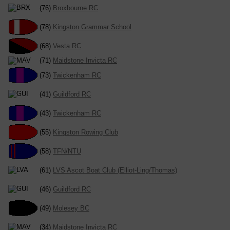
(76)
Broxbourne RC
(78)
Kingston Grammar School
(68)
Vesta RC
(71)
Maidstone Invicta RC
(73)
Twickenham RC
(41)
Guildford RC
(43)
Twickenham RC
(55)
Kingston Rowing Club
(58)
TFN/NTU
(61)
LVS Ascot Boat Club (Elliot-Ling/Thomas)
(46)
Guildford RC
(49)
Molesey BC
(34)
Maidstone Invicta RC