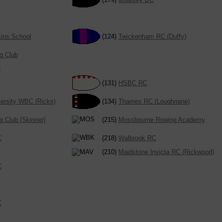
kins School
(124)
Twickenham RC (Duffy)
g Club
C
(131)
HSBC RC
ersity WBC (Ricks)
(134)
Thames RC (Loughnane)
g Club (Skinner)
(215)
Mossbourne Rowing Academy
C
(218)
Walbrook RC
(210)
Maidstone Invicta RC (Rickwood)
C
C