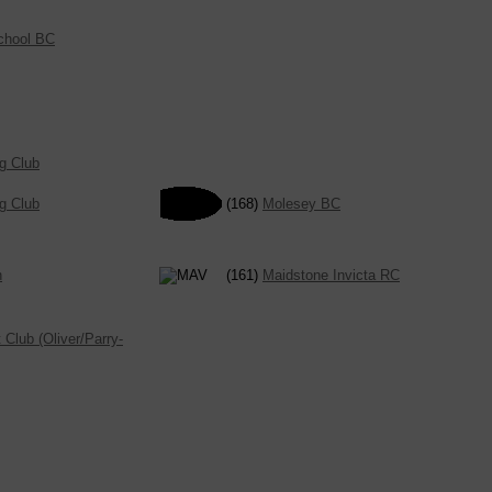
School BC
g Club
g Club
(168)
Molesey BC
n
(161)
Maidstone Invicta RC
Club (Oliver/Parry-