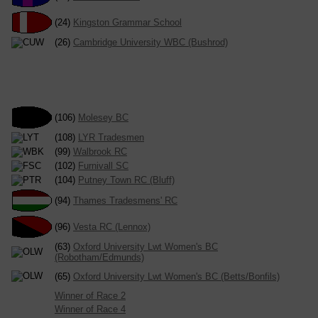
(24)
Kingston Grammar School
(26)
Cambridge University WBC (Bushrod)
(106)
Molesey BC
(108)
LYR Tradesmen
(99)
Walbrook RC
(102)
Furnivall SC
(104)
Putney Town RC (Bluff)
(94)
Thames Tradesmens' RC
(96)
Vesta RC (Lennox)
(63)
Oxford University Lwt Women's BC
(Robotham/Edmunds)
(65)
Oxford University Lwt Women's BC (Betts/Bonfils)
Winner of Race 2
Winner of Race 4