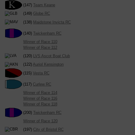
(147)
Team Keane
(149)
Globe RC
(138)
Maidstone Invicta RC
(140)
Twickenham RC
Winner of Race 110
Winner of Race 112
(120)
LVS Ascot Boat Club
(122)
Auriol Kensington
(115)
Vesta RC
(117)
Curlew RC
Winner of Race 114
Winner of Race 116
Winner of Race 118
(200)
Twickenham RC
Winner of Race 120
(197)
City of Bristol RC