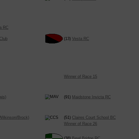
ta RC
Club
(13)
Vesta RC
Winner of Race 15
wis)
(91)
Maidstone Invicta RC
Wilkinson/Brock)
(51)
Claires Court School BC
Winner of Race 26
(38)
Bewl Bridge RC