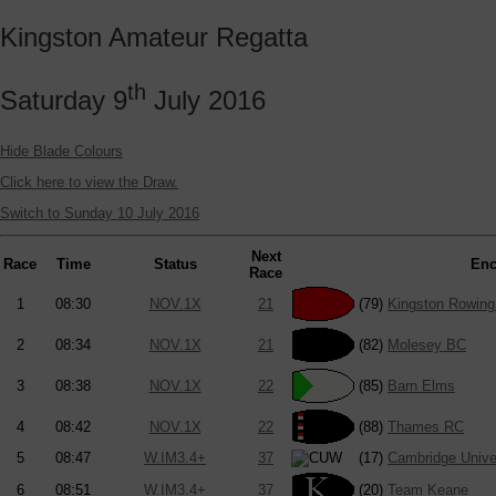
Kingston Amateur Regatta
th
Saturday 9
July 2016
Hide Blade Colours
Click here to view the Draw.
Switch to Sunday 10 July 2016
Next
Race
Time
Status
Enc
Race
1
08:30
NOV.1X
21
(79)
Kingston Rowing
2
08:34
NOV.1X
21
(82)
Molesey BC
3
08:38
NOV.1X
22
(85)
Barn Elms
4
08:42
NOV.1X
22
(88)
Thames RC
5
08:47
W.IM3.4+
37
(17)
Cambridge Unive
6
08:51
W.IM3.4+
37
(20)
Team Keane