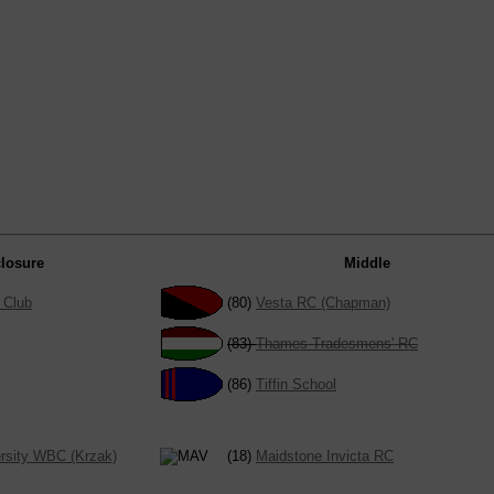
losure
Middle
 Club
(80)
Vesta RC (Chapman)
(83)
Thames Tradesmens' RC
(86)
Tiffin School
rsity WBC (Krzak)
(18)
Maidstone Invicta RC