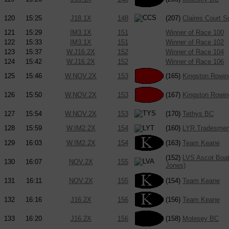
120
15:25
J18.1X
148
(207)
Claires Court 
121
15:29
IM3.1X
151
Winner of Race 100
122
15:33
IM3.1X
151
Winner of Race 102
123
15:37
W.J16.2X
152
Winner of Race 104
124
15:42
W.J16.2X
152
Winner of Race 106
125
15:46
W.NOV.2X
153
(165)
Kingston Rowin
126
15:50
W.NOV.2X
153
(167)
Kingston Rowin
127
15:54
W.NOV.2X
153
(170)
Tethys BC
128
15:59
W.IM2.2X
154
(160)
LYR Tradesme
129
16:03
W.IM2.2X
154
(163)
Team Keane
(152)
LVS Ascot Boat 
130
16:07
NOV.2X
155
Jones)
131
16:11
NOV.2X
155
(154)
Team Keane
132
16:16
J16.2X
156
(156)
Team Keane
133
16:20
J16.2X
156
(158)
Molesey BC