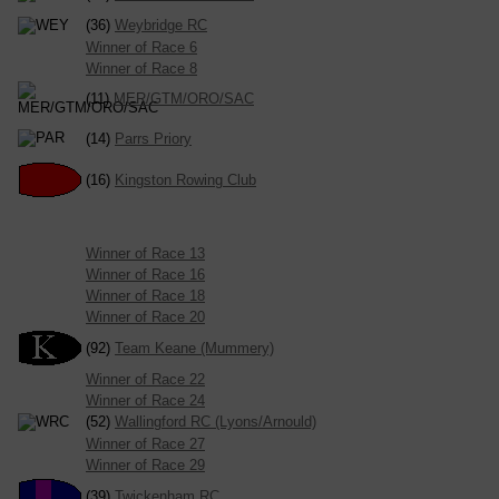
(36)
Weybridge RC
Winner of Race 6
Winner of Race 8
(11)
MER/GTM/ORO/SAC
(14)
Parrs Priory
(16)
Kingston Rowing Club
Winner of Race 13
Winner of Race 16
Winner of Race 18
Winner of Race 20
(92)
Team Keane (Mummery)
Winner of Race 22
Winner of Race 24
(52)
Wallingford RC (Lyons/Arnould)
Winner of Race 27
Winner of Race 29
(39)
Twickenham RC