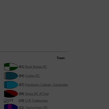
Town
(81)
Bewl Bridge RC
(84)
Curlew RC
(87)
Pembroke College, Cambridge
(89)
Vesta RC (K?ng)
(19)
LYR Tradesmen
(21)
Twickenham RC