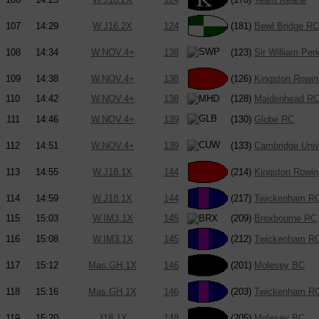
107
14:29
W.J16.2X
124
(181)
Bewl Bridge RC
108
14:34
W.NOV.4+
138
(123)
Sir William Per
109
14:38
W.NOV.4+
138
(126)
Kingston Rowin
110
14:42
W.NOV.4+
138
(128)
Maidenhead R
111
14:46
W.NOV.4+
139
(130)
Globe RC
112
14:51
W.NOV.4+
139
(133)
Cambridge Univ
113
14:55
W.J18.1X
144
(214)
Kingston Rowin
114
14:59
W.J18.1X
144
(217)
Twickenham R
115
15:03
W.IM3.1X
145
(209)
Broxbourne RC
116
15:08
W.IM3.1X
145
(212)
Twickenham R
117
15:12
Mas.GH.1X
146
(201)
Molesey BC
118
15:16
Mas.GH.1X
146
(203)
Twickenham R
119
15:20
J18.1X
148
(205)
Molesey BC