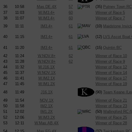
36
10:58
Mas.DE.4X
57
(35)
Putney Town RC
37
11:03
W.IM3.4+
60
Winner of Race 5
38
11:07
W.IM3.4+
60
Winner of Race 7
39
11:11
IM3.4+
61
(10)
Maidstone Invic
40
11:15
IM3.4+
61
(12)
LVS Ascot Boat 
41
11:20
IM3.4+
61
(15)
Quintin BC
42
11:24
W.NOV.8+
62
Winner of Race 10
43
11:28
W.NOV.8+
62
Winner of Race 9
44
11:32
W.J16.1X
Winner of Race 12
45
11:37
W.NOV.1X
Winner of Race 14
46
11:41
W.IM2.1X
Winner of Race 17
47
11:45
W.IM1.2X
Winner of Race 19
48
11:49
J16.1X
(90)
Team Keane (Le
49
11:54
NOV.1X
Winner of Race 21
50
11:58
IM2.1X
Winner of Race 23
51
12:02
IM1.2X
(50)
Wallingford RC (
52
12:06
W.IM3.2X
Winner of Race 25
53
12:11
W.Mas.AB.4X
Winner of Race 28
54
12:15
Mas.FG.4X
(37)
Twickenham RC