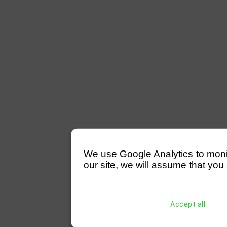
We use Google Analytics to monitor
our site, we will assume that you 
Accept all