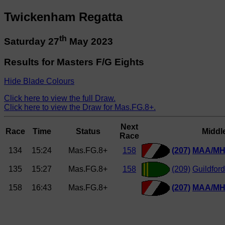
Twickenham Regatta
th
Saturday 27
May 2023
Results for Masters F/G Eights
Hide Blade Colours
Click here to view the full Draw.
Click here to view the Draw for Mas.FG.8+.
Next
Race
Time
Status
Middl
Race
134
15:24
Mas.FG.8+
158
(207)
MAA/MH
135
15:27
Mas.FG.8+
158
(209)
Guildfor
158
16:43
Mas.FG.8+
(207)
MAA/MH