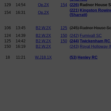
129
14:54
Op.2X
154
(226)
Radnor House 
(221)
Kingston Rowin
154
16:31
Op.2X
(Sharratt)
106
13:45
B2.W.2X
125
(245) Radnor House S
124
14:39
B2.W.2X
150
(242)
Furnivall SC
125
14:42
B2.W.2X
150
(244)
Twickenham RC 
150
16:19
B2.W.2X
(243)
Royal Holloway (
18
11:21
W.J18.1X
(53)
Henley RC