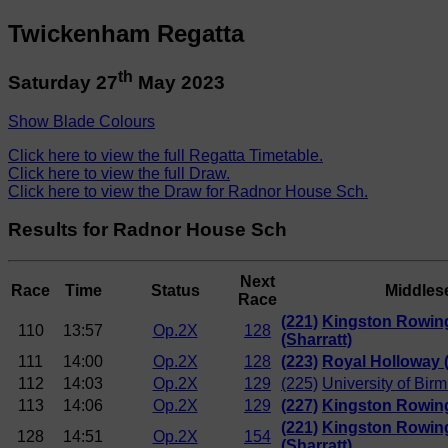
Twickenham Regatta
th
Saturday 27
May 2023
Show Blade Colours
Click here to view the full Regatta Timetable.
Click here to view the full Draw.
Click here to view the Draw for Radnor House Sch.
Results for Radnor House Sch
Next
Race
Time
Status
Middles
Race
(221)
Kingston Rowin
110
13:57
Op.2X
128
(Sharratt)
111
14:00
Op.2X
128
(223)
Royal Holloway 
112
14:03
Op.2X
129
(225)
University of Bi
113
14:06
Op.2X
129
(227)
Kingston Rowing
(221)
Kingston Rowin
128
14:51
Op.2X
154
(Sharratt)