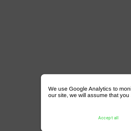
We use Google Analytics to monitor
our site, we will assume that you 
Accept all