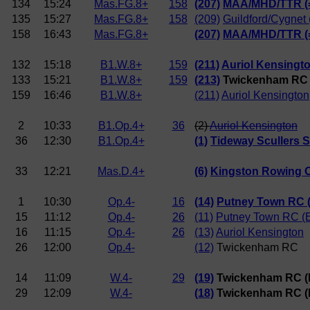
134
15:24
Mas.FG.8+
158
(207)
MAA/MHD/TTR (
135
15:27
Mas.FG.8+
158
(209)
Guildford/Cygnet 
158
16:43
Mas.FG.8+
(207)
MAA/MHD/TTR (
132
15:18
B1.W.8+
159
(211)
Auriol Kensingt
133
15:21
B1.W.8+
159
(213)
Twickenham RC
159
16:46
B1.W.8+
(211)
Auriol Kensington
2
10:33
B1.Op.4+
36
(2)
Auriol Kensington
36
12:30
B1.Op.4+
(1)
Tideway Scullers 
33
12:21
Mas.D.4+
(6)
Kingston Rowing 
1
10:30
Op.4-
16
(14)
Putney Town RC (
15
11:12
Op.4-
26
(11)
Putney Town RC (
16
11:15
Op.4-
26
(13)
Auriol Kensington
26
12:00
Op.4-
(12)
Twickenham RC
14
11:09
W.4-
29
(19)
Twickenham RC (B
29
12:09
W.4-
(18)
Twickenham RC (N