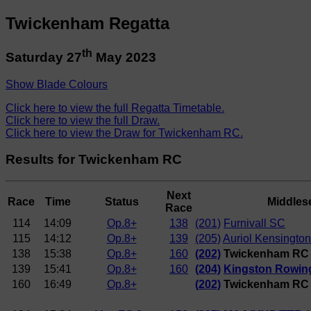
Twickenham Regatta
th
Saturday 27
May 2023
Show Blade Colours
Click here to view the full Regatta Timetable.
Click here to view the full Draw.
Click here to view the Draw for Twickenham RC.
Results for Twickenham RC
Next
Race
Time
Status
Middles
Race
114
14:09
Op.8+
138
(201)
Furnivall SC
115
14:12
Op.8+
139
(205)
Auriol Kensington
138
15:38
Op.8+
160
(202)
Twickenham RC (
139
15:41
Op.8+
160
(204)
Kingston Rowin
160
16:49
Op.8+
(202)
Twickenham RC (