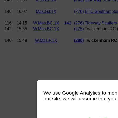
146
16:07
Mas.GJ.1X
(270)
BTC Southampton
116
14:15
W.Mas.BC.1X
142
(276)
Tideway Scullers
142
15:55
W.Mas.BC.1X
(275)
Twickenham RC (
140
15:49
W.Mas.F.1X
(280)
Twickenham RC
We use Google Analytics to monitor
our site, we will assume that you 