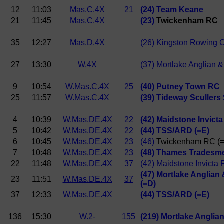
12
11:03
Mas.C.4X
21
(24)
Team Keane
21
11:45
Mas.C.4X
(23)
Twickenham RC
35
12:27
Mas.D.4X
(26)
Kingston Rowing 
27
13:30
W.4X
(37)
Mortlake Anglian 
9
10:54
W.Mas.C.4X
25
(40)
Putney Town RC
25
11:57
W.Mas.C.4X
(39)
Tideway Scullers
4
10:39
W.Mas.DE.4X
22
(42)
Maidstone Invicta
5
10:42
W.Mas.DE.4X
22
(44)
TSS/ARD (=E)
6
10:45
W.Mas.DE.4X
23
(46)
Twickenham RC (
7
10:48
W.Mas.DE.4X
23
(48)
Thames Tradesme
22
11:48
W.Mas.DE.4X
37
(42)
Maidstone Invicta 
(47)
Mortlake Anglian
23
11:51
W.Mas.DE.4X
37
(=D)
37
12:33
W.Mas.DE.4X
(44)
TSS/ARD (=E)
136
15:30
W.2-
155
(219)
Mortlake Anglia