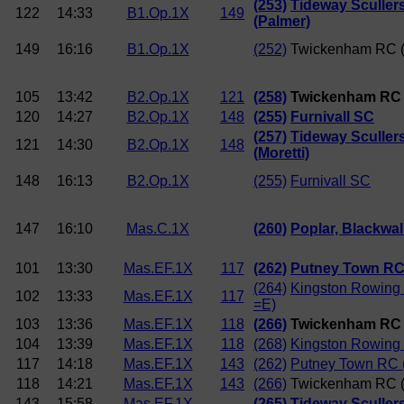
(253)
Tideway Sculler
122
14:33
B1.Op.1X
149
(Palmer)
149
16:16
B1.Op.1X
(252)
Twickenham RC (
105
13:42
B2.Op.1X
121
(258)
Twickenham RC (
120
14:27
B2.Op.1X
148
(255)
Furnivall SC
(257)
Tideway Sculler
121
14:30
B2.Op.1X
148
(Moretti)
148
16:13
B2.Op.1X
(255)
Furnivall SC
147
16:10
Mas.C.1X
(260)
Poplar, Blackwall
101
13:30
Mas.EF.1X
117
(262)
Putney Town RC
(264)
Kingston Rowing
102
13:33
Mas.EF.1X
117
=E)
103
13:36
Mas.EF.1X
118
(266)
Twickenham RC 
104
13:39
Mas.EF.1X
118
(268)
Kingston Rowing 
117
14:18
Mas.EF.1X
143
(262)
Putney Town RC 
118
14:21
Mas.EF.1X
143
(266)
Twickenham RC (
143
15:58
Mas.EF.1X
(265)
Tideway Sculler