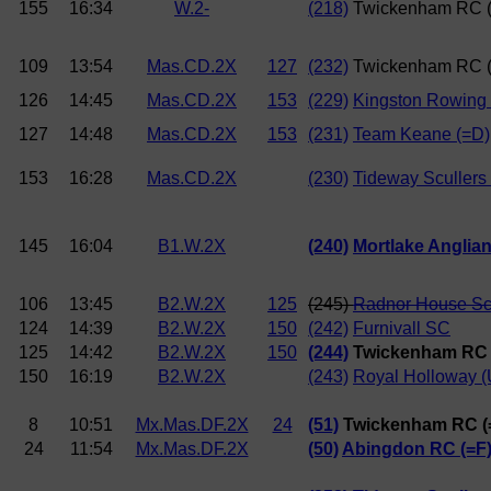
155
16:34
W.2-
(218)
Twickenham RC 
109
13:54
Mas.CD.2X
127
(232)
Twickenham RC 
126
14:45
Mas.CD.2X
153
(229)
Kingston Rowing 
127
14:48
Mas.CD.2X
153
(231)
Team Keane (=D)
153
16:28
Mas.CD.2X
(230)
Tideway Scullers
145
16:04
B1.W.2X
(240)
Mortlake Anglia
106
13:45
B2.W.2X
125
(245)
Radnor House S
124
14:39
B2.W.2X
150
(242)
Furnivall SC
125
14:42
B2.W.2X
150
(244)
Twickenham RC 
150
16:19
B2.W.2X
(243)
Royal Holloway (
8
10:51
Mx.Mas.DF.2X
24
(51)
Twickenham RC (
24
11:54
Mx.Mas.DF.2X
(50)
Abingdon RC (=F