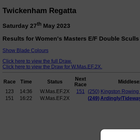
Twickenham Regatta
th
Saturday 27
May 2023
Results for Women's Masters E/F Double Sculls
Show Blade Colours
Click here to view the full Draw.
Click here to view the Draw for W.Mas.EF.2X.
Next
Race
Time
Status
Middlese
Race
123
14:36
W.Mas.EF.2X
151
(250)
Kingston Rowing 
151
16:22
W.Mas.EF.2X
(249)
Ardingly/Tideway