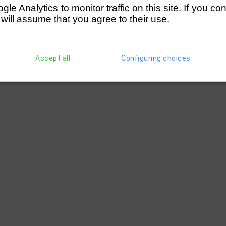
e Analytics to monitor traffic on this site. If you co
 will assume that you agree to their use.
Accept all
Configuring choices