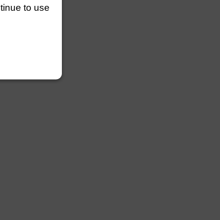
ntinue to use