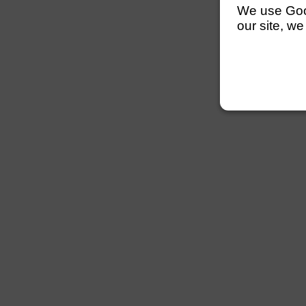
We use Googl
our site, we