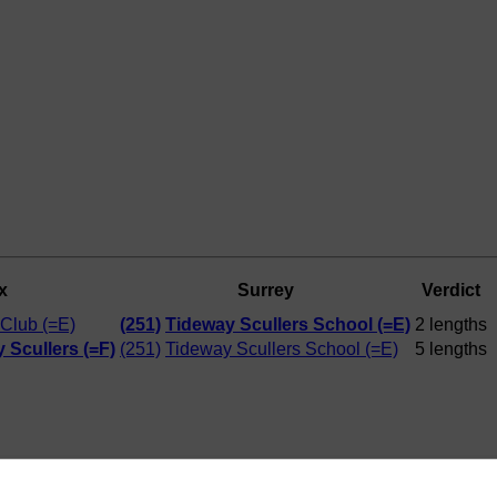
x
Surrey
Verdict
Club (=E)
(251)
Tideway Scullers School (=E)
2 lengths
 Scullers (=F)
(251)
Tideway Scullers School (=E)
5 lengths