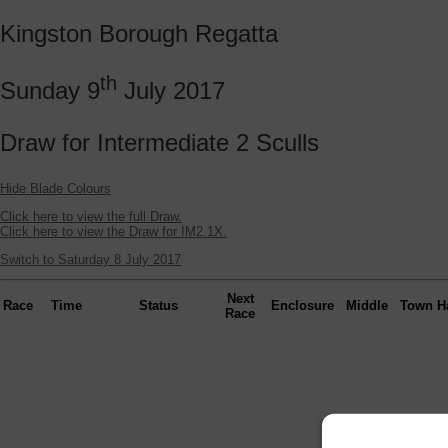
Kingston Borough Regatta
th
Sunday 9
July 2017
Draw for Intermediate 2 Sculls
Hide Blade Colours
Click here to view the full Draw.
Click here to view the Draw for IM2.1X.
Switch to Saturday 8 July 2017
Next
Race
Time
Status
Enclosure
Middle
Town
H
Race