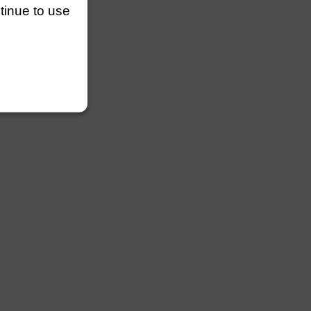
ntinue to use