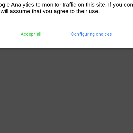
e Analytics to monitor traffic on this site. If you co
 will assume that you agree to their use.
Accept all
Configuring choices