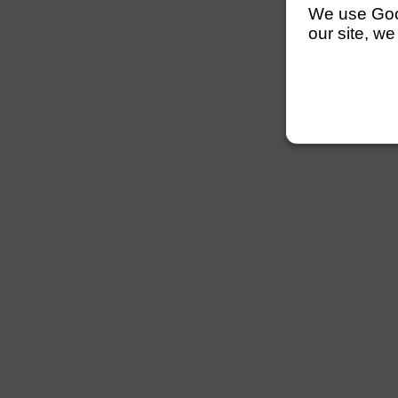
We use Googl
our site, we