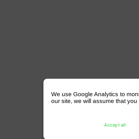
We use Google Analytics to monitor
our site, we will assume that you 
Accept all