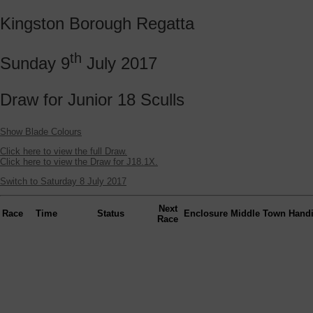
Kingston Borough Regatta
th
Sunday 9
July 2017
Draw for Junior 18 Sculls
Show Blade Colours
Click here to view the full Draw.
Click here to view the Draw for J18.1X.
Switch to Saturday 8 July 2017
Next
Race
Time
Status
Enclosure
Middle
Town
Hand
Race