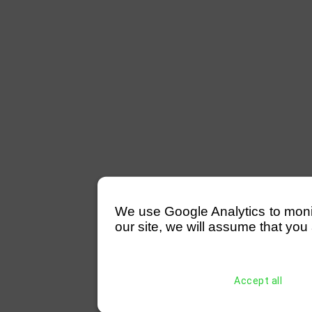
We use Google Analytics to monitor
our site, we will assume that you 
Accept all