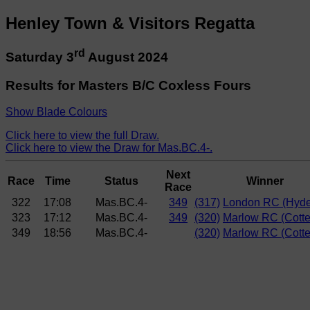
Henley Town & Visitors Regatta
rd
Saturday 3
August 2024
Results for Masters B/C Coxless Fours
Show Blade Colours
Click here to view the full Draw.
Click here to view the Draw for Mas.BC.4-.
Next
Race
Time
Status
Winner
Race
322
17:08
Mas.BC.4-
349
(317)
London RC (Hyde
323
17:12
Mas.BC.4-
349
(320)
Marlow RC (Cotte
349
18:56
Mas.BC.4-
(320)
Marlow RC (Cotte