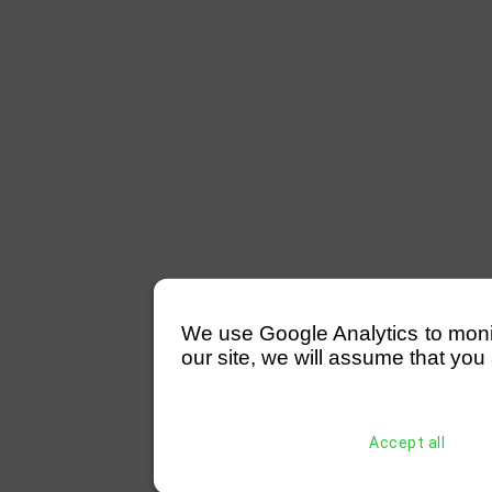
We use Google Analytics to monitor
our site, we will assume that you 
Accept all