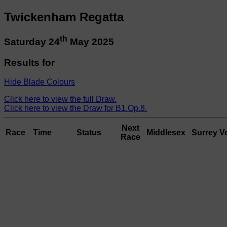
Twickenham Regatta
th
Saturday 24
May 2025
Results for
Hide Blade Colours
Click here to view the full Draw.
Click here to view the Draw for B1.Op.8.
Next
Race
Time
Status
Middlesex
Surrey
V
Race