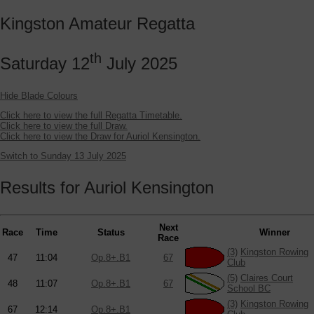
Kingston Amateur Regatta
th
Saturday 12
July 2025
Hide Blade Colours
Click here to view the full Regatta Timetable.
Click here to view the full Draw.
Click here to view the Draw for Auriol Kensington.
Switch to Sunday 13 July 2025
Results for Auriol Kensington
Next
Race
Time
Status
Winner
Race
(3)
Kingston Rowing
47
11:04
Op.8+.B1
67
Club
(5)
Claires Court
48
11:07
Op.8+.B1
67
School BC
(3)
Kingston Rowing
67
12:14
Op.8+.B1