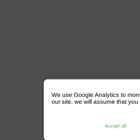
We use Google Analytics to monitor
our site, we will assume that you 
Accept all