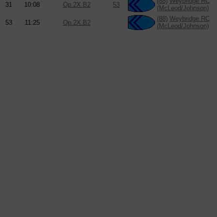
(88)
Weybridge RC
31
10:08
Op.2X.B2
53
(McLeod/Johnson)
(88)
Weybridge RC
53
11:25
Op.2X.B2
(McLeod/Johnson)