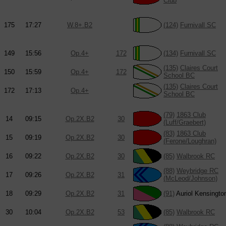
Club
175
17:27
W.8+.B2
(124)
Furnivall SC
149
15:56
Op.4+
172
(134)
Furnivall SC
(135)
Claires Court
150
15:59
Op.4+
172
School BC
(135)
Claires Court
172
17:13
Op.4+
School BC
(79)
1863 Club
14
09:15
Op.2X.B2
30
(Luff/Graebert)
(83)
1863 Club
15
09:19
Op.2X.B2
30
(Ferone/Loughran)
16
09:22
Op.2X.B2
30
(85)
Walbrook RC
(88)
Weybridge RC
17
09:26
Op.2X.B2
31
(McLeod/Johnson)
18
09:29
Op.2X.B2
31
(91)
Auriol Kensingto
30
10:04
Op.2X.B2
53
(85)
Walbrook RC