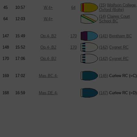
(15)
Wolfson College,
45
10:57
W.4+
64
Oxford (Bolte)
(14)
Claires Court
64
12:03
W.4+
School BC
147
15:49
Op.4-.B2
170
(141)
Bentham BC
148
15:52
Op.4-.B2
170
(142)
Cygnet RC
170
17:06
Op.4-.B2
(142)
Cygnet RC
169
17:02
Mas.BC.4-
(145)
Curlew RC (=C)
168
16:59
Mas.DE.4-
(147)
Curlew RC (=D)