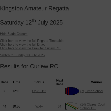
Kingston Amateur Regatta
th
Saturday 12
July 2025
Hide Blade Colours
Click here to view the full Regatta Timetable.
Click here to view the full Draw.
Click here to view the Draw for Curlew RC.
Switch to Sunday 13 July 2025
Results for Curlew RC
Next
Race
Time
Status
Winner
Race
66
12:10
Op.8+.B2
(7)
Tiffin School
(14)
Claires Court
44
10:53
W.4+
64
School BC