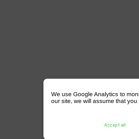
We use Google Analytics to monitor
our site, we will assume that you 
Accept all