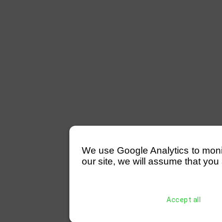
We use Google Analytics to monitor
our site, we will assume that you 
Accept all