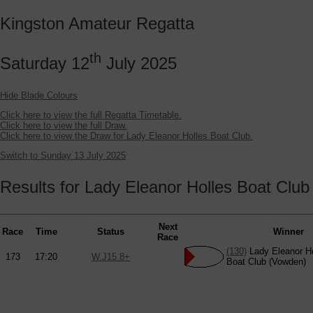
Kingston Amateur Regatta
th
Saturday 12
July 2025
Hide Blade Colours
Click here to view the full Regatta Timetable.
Click here to view the full Draw.
Click here to view the Draw for Lady Eleanor Holles Boat Club.
Switch to Sunday 13 July 2025
Results for Lady Eleanor Holles Boat Club
Next
Race
Time
Status
Winner
Race
(130)
Lady Eleanor Ho
173
17:20
W.J15.8+
Boat Club (Vowden)