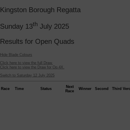
Kingston Borough Regatta
th
Sunday 13
July 2025
Results for Open Quads
Hide Blade Colours
Click here to view the full Draw.
Click here to view the Draw for Op.4X.
Switch to Saturday 12 July 2025
Next
Race
Time
Status
Winner
Second
Third
Verd
Race