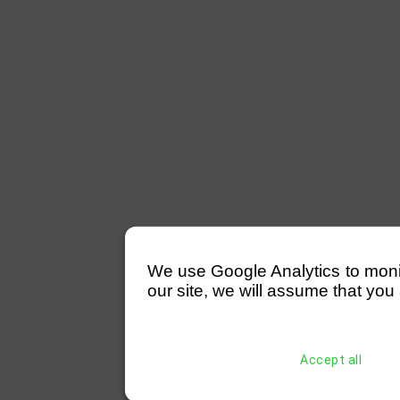
We use Google Analytics to monitor
our site, we will assume that you 
Accept all