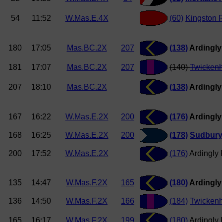
54
11:52
W.Mas.E.4X
(60)
Kingston 
180
17:05
Mas.BC.2X
207
(138)
Ardingly
181
17:07
Mas.BC.2X
207
(140)
Twicken
207
18:10
Mas.BC.2X
(138)
Ardingly
167
16:22
W.Mas.E.2X
200
(176)
Ardingly
168
16:25
W.Mas.E.2X
200
(178)
Sudbur
200
17:52
W.Mas.E.2X
(176)
Ardingly
135
14:47
W.Mas.F.2X
165
(180)
Ardingly
136
14:50
W.Mas.F.2X
166
(184)
Twicken
165
16:17
W.Mas.F.2X
199
(180)
Ardingly