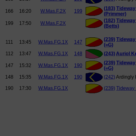
(183)
Tideway
166
16:20
W.Mas.F.2X
199
(Primmer)
(182)
Tideway
199
17:50
W.Mas.F.2X
(Betts)
(239)
Tideway
111
13:45
W.Mas.FG.1X
147
(=G)
112
13:47
W.Mas.FG.1X
148
(243)
Auriol K
(239)
Tideway
147
15:32
W.Mas.FG.1X
190
(=G)
148
15:35
W.Mas.FG.1X
190
(242)
Ardingly
190
17:30
W.Mas.FG.1X
(239)
Tideway 