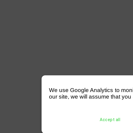
We use Google Analytics to monitor
our site, we will assume that you 
Accept all