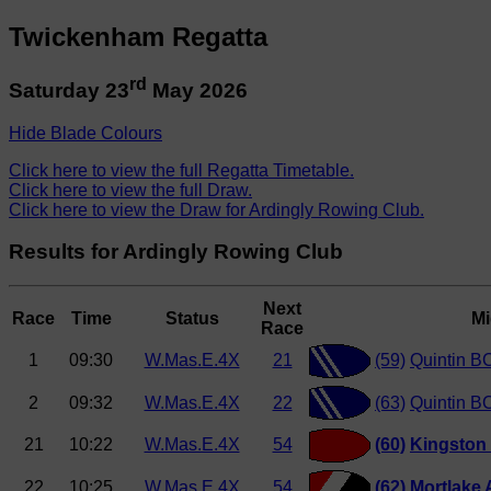
Twickenham Regatta
rd
Saturday 23
May 2026
Hide Blade Colours
Click here to view the full Regatta Timetable.
Click here to view the full Draw.
Click here to view the Draw for Ardingly Rowing Club.
Results for Ardingly Rowing Club
Next
Race
Time
Status
Mi
Race
1
09:30
W.Mas.E.4X
21
(59)
Quintin BC
2
09:32
W.Mas.E.4X
22
(63)
Quintin B
21
10:22
W.Mas.E.4X
54
(60)
Kingston
22
10:25
W.Mas.E.4X
54
(62)
Mortlake 