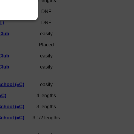
)
2 lengths
DNF
L)
DNF
Club
easily
Placed
Club
easily
Club
easily
School (=C)
easily
=C)
4 lengths
School (=C)
3 lengths
School (=C)
3 1/2 lengths