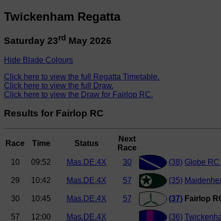
Twickenham Regatta
rd
Saturday 23
May 2026
Hide Blade Colours
Click here to view the full Regatta Timetable.
Click here to view the full Draw.
Click here to view the Draw for Fairlop RC.
Results for Fairlop RC
Next
Race
Time
Status
Race
10
09:52
Mas.DE.4X
30
(38)
Globe RC 
29
10:42
Mas.DE.4X
57
(35)
Maidenhe
30
10:45
Mas.DE.4X
57
(37)
Fairlop R
57
12:00
Mas.DE.4X
(36)
Twickenh