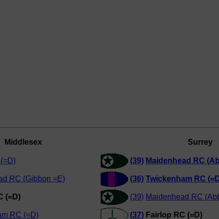
Middlesex
Surrey
(=D)
(39)
Maidenhead RC (Ab
ad RC (Gibbon =E)
(36)
Twickenham RC (=D
C (=D)
(39)
Maidenhead RC (Abb
am RC (=D)
(37)
Fairlop RC (=D)