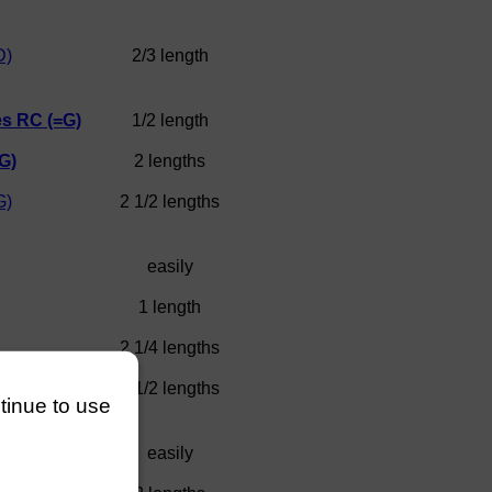
D)
2/3 length
s RC (=G)
1/2 length
G)
2 lengths
G)
2 1/2 lengths
easily
1 length
2 1/4 lengths
artoli =C)
4 1/2 lengths
ntinue to use
Club
easily