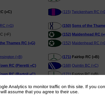
RC (=C)
(115)
Twickenham RC (=
 RC (=G)
(150)
Sons of the Thame
C (=F)
(152)
Maidenhead RC (=
 the Thames RC (=G)
(152)
Maidenhead RC (=
nsington (=B)
(171)
Fairlop RC (=B)
own RC (Pieretti =C)
(168)
Quintin BC (=C)
own RC (Bartoli =C)
(171)
Fairlop RC (=B)
own RC (Pieretti =C)
(169)
Putney Town RC (B
e Analytics to monitor traffic on this site. If you co
 will assume that you agree to their use.
C (Howard)
(194)
Kingston Rowing 