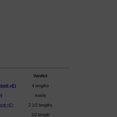
Verdict
bott =E)
4 lengths
)
easily
ott =E)
2 1/2 lengths
1/2 length