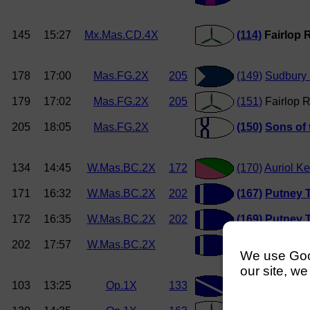
145
15:27
Mx.Mas.CD.4X
(114)
Fairlop 
178
17:00
Mas.FG.2X
205
(149)
Sudbury
179
17:02
Mas.FG.2X
205
(151)
Fairlop R
205
18:05
Mas.FG.2X
(150)
Sons of
134
14:45
W.Mas.BC.2X
172
(170)
Auriol Ke
171
16:32
W.Mas.BC.2X
202
(167)
Putney T
172
16:35
W.Mas.BC.2X
202
(169)
Putney T
202
17:57
W.Mas.BC.2X
(167)
Putney T
We use Googl
our site, we
103
13:25
Op.1X
133
(193)
Globe R