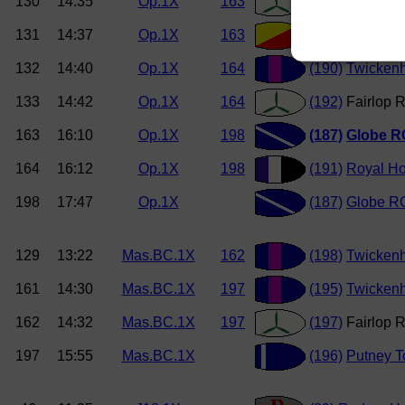
130
14:35
Op.1X
163
(186)
Fairlop 
131
14:37
Op.1X
163
(188)
Tideway 
132
14:40
Op.1X
164
(190)
Twicken
133
14:42
Op.1X
164
(192)
Fairlop R
163
16:10
Op.1X
198
(187)
Globe R
164
16:12
Op.1X
198
(191)
Royal Ho
198
17:47
Op.1X
(187)
Globe RC
129
13:22
Mas.BC.1X
162
(198)
Twicken
161
14:30
Mas.BC.1X
197
(195)
Twicken
162
14:32
Mas.BC.1X
197
(197)
Fairlop 
197
15:55
Mas.BC.1X
(196)
Putney 