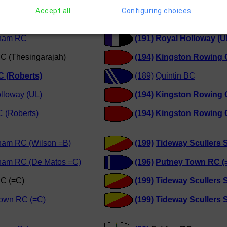
RC (Chan)
(187)
Globe RC (Roberts
Accept all
Configuring choices
Scullers School
(189)
Quintin BC
ham RC
(191)
Royal Holloway (U
C (Thesingarajah)
(194)
Kingston Rowing 
C (Roberts)
(189)
Quintin BC
lloway (UL)
(194)
Kingston Rowing 
 (Roberts)
(194)
Kingston Rowing 
ham RC (Wilson =B)
(199)
Tideway Scullers 
ham RC (De Matos =C)
(196)
Putney Town RC (
RC (=C)
(199)
Tideway Scullers 
Town RC (=C)
(199)
Tideway Scullers 