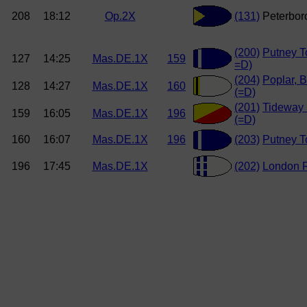
208
18:12
Op.2X
(131)
Peterboro
(200)
Putney T
127
14:25
Mas.DE.1X
159
=D)
(204)
Poplar, B
128
14:27
Mas.DE.1X
160
(=D)
(201)
Tideway 
159
16:05
Mas.DE.1X
196
(=D)
160
16:07
Mas.DE.1X
196
(203)
Putney T
196
17:45
Mas.DE.1X
(202)
London 