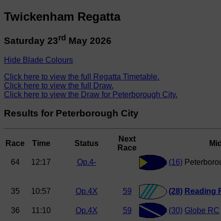
Twickenham Regatta
rd
Saturday 23
May 2026
Hide Blade Colours
Click here to view the full Regatta Timetable.
Click here to view the full Draw.
Click here to view the Draw for Peterborough City.
Results for Peterborough City
Next
Race
Time
Status
Mi
Race
64
12:17
Op.4-
(16)
Peterboro
35
10:57
Op.4X
59
(28)
Reading 
36
11:10
Op.4X
59
(30)
Globe RC