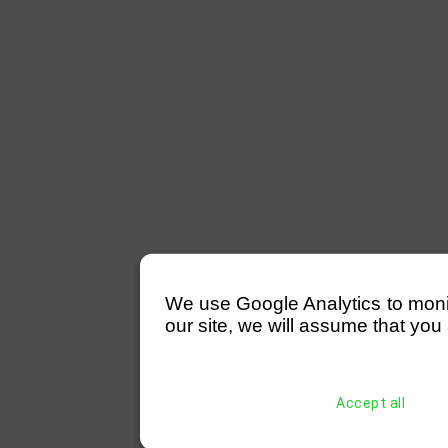
We use Google Analytics to monitor
our site, we will assume that you 
Accept all