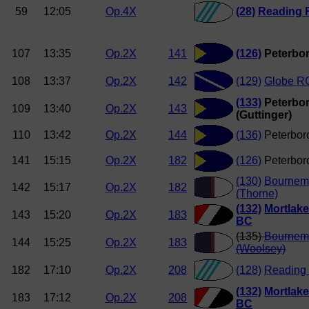
59
12:05
Op.4X
(28)
Reading 
107
13:35
Op.2X
141
(126)
Peterbor
108
13:37
Op.2X
142
(129)
Globe R
(133)
Peterbor
109
13:40
Op.2X
143
(Guttinger)
110
13:42
Op.2X
144
(136)
Peterboro
141
15:15
Op.2X
182
(126)
Peterboro
(130)
Bournemo
142
15:17
Op.2X
182
(Thorne)
(132)
Mortlake
143
15:20
Op.2X
183
BC
(135)
Bournemo
144
15:25
Op.2X
183
(Woolsey)
182
17:10
Op.2X
208
(128)
Reading 
(132)
Mortlake
183
17:12
Op.2X
208
BC