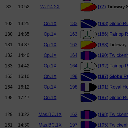
33
10:52
W.J14.2X
(77)
Tideway S
103
13:25
Op.1X
133
(193)
Globe R
130
14:35
Op.1X
163
(186)
Fairlop 
131
14:37
Op.1X
163
(188)
Tideway 
132
14:40
Op.1X
164
(190)
Twicken
133
14:42
Op.1X
164
(192)
Fairlop 
163
16:10
Op.1X
198
(187)
Globe R
164
16:12
Op.1X
198
(191)
Royal Ho
198
17:47
Op.1X
(187)
Globe RC
129
13:22
Mas.BC.1X
162
(198)
Twicken
161
14:30
Mas.BC.1X
197
(195)
Twicken