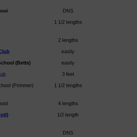
hool
DNS
1 1/2 lengths
2 lengths
Club
easily
chool (Betts)
easily
lub
3 feet
chool (Primmer)
1 1/2 lengths
hool
4 lengths
ott)
1/2 length
DNS