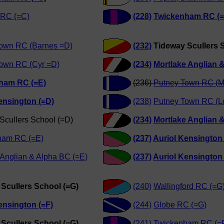
 RC (=C)
(228)
Twickenham RC (=
own RC (Barnes =D)
(232)
Tideway Scullers 
own RC (Cyr =D)
(234)
Mortlake Anglian 
ham RC (=E)
(236)
Putney Town RC (M
ensington (=D)
(238)
Putney Town RC (L
Scullers School (=D)
(234)
Mortlake Anglian 
ham RC (=E)
(237)
Auriol Kensington
 Anglian & Alpha BC (=E)
(237)
Auriol Kensington
Scullers School (=G)
(240)
Wallingford RC (=G
ensington (=F)
(244)
Globe RC (=G)
Scullers School (=G)
(241)
Twickenham RC (=