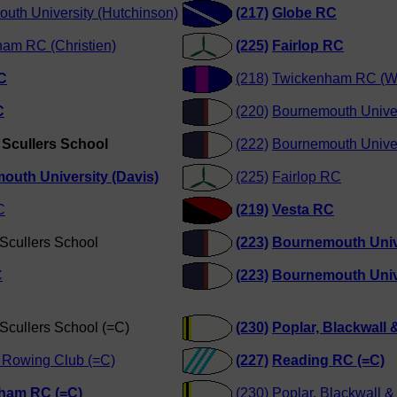
uth University (Hutchinson)
(217)
Globe RC
am RC (Christien)
(225)
Fairlop RC
C
(218)
Twickenham RC (W
C
(220)
Bournemouth Univers
Scullers School
(222)
Bournemouth Univer
outh University (Davis)
(225)
Fairlop RC
C
(219)
Vesta RC
Scullers School
(223)
Bournemouth Unive
C
(223)
Bournemouth Unive
Scullers School (=C)
(230)
Poplar, Blackwall &
 Rowing Club (=C)
(227)
Reading RC (=C)
ham RC (=C)
(230)
Poplar, Blackwall & 