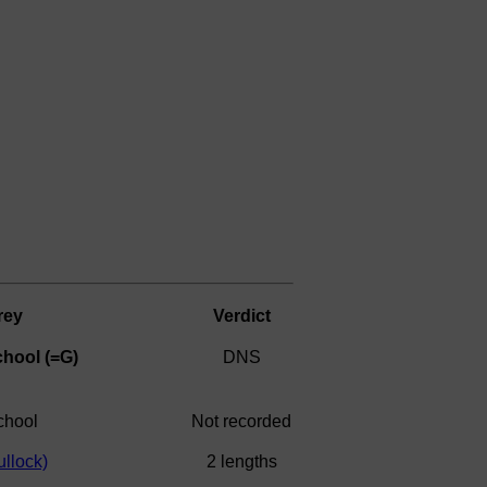
rey
Verdict
hool (=G)
DNS
chool
Not recorded
llock)
2 lengths