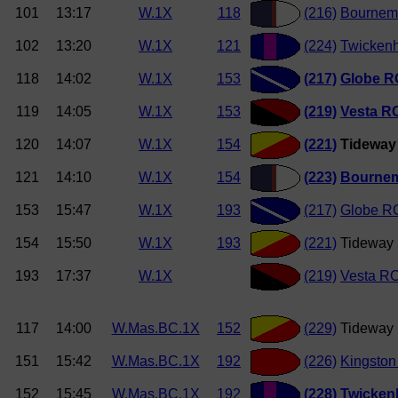
101
13:17
W.1X
118
(216)
Bournemo
102
13:20
W.1X
121
(224)
Twickenh
118
14:02
W.1X
153
(217)
Globe R
119
14:05
W.1X
153
(219)
Vesta R
120
14:07
W.1X
154
(221)
Tideway 
121
14:10
W.1X
154
(223)
Bournem
153
15:47
W.1X
193
(217)
Globe R
154
15:50
W.1X
193
(221)
Tideway 
193
17:37
W.1X
(219)
Vesta R
117
14:00
W.Mas.BC.1X
152
(229)
Tideway 
151
15:42
W.Mas.BC.1X
192
(226)
Kingston
152
15:45
W.Mas.BC.1X
192
(228)
Twicken