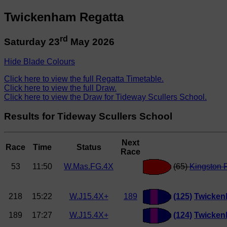
Twickenham Regatta
rd
Saturday 23
May 2026
Hide Blade Colours
Click here to view the full Regatta Timetable.
Click here to view the full Draw.
Click here to view the Draw for Tideway Scullers School.
Results for Tideway Scullers School
Next
Race
Time
Status
Race
53
11:50
W.Mas.FG.4X
(65)
Kingston 
218
15:22
W.J15.4X+
189
(125)
Twicken
189
17:27
W.J15.4X+
(124)
Twicken