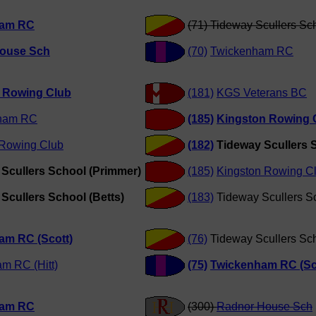
ham RC
(71) Tideway Scullers Sc
ouse Sch
(70)
Twickenham RC
y Rowing Club
(181)
KGS Veterans BC
ham RC
(185)
Kingston Rowing 
 Rowing Club
(182)
Tideway Scullers S
Scullers School (Primmer)
(185)
Kingston Rowing C
Scullers School (Betts)
(183)
Tideway Scullers S
am RC (Scott)
(76)
Tideway Scullers Sc
m RC (Hitt)
(75)
Twickenham RC (Sc
ham RC
(300)
Radnor House Sch