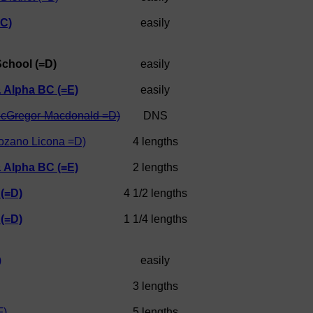
C)
easily
School (=D)
easily
& Alpha BC (=E)
easily
cGregor-Macdonald =D)
DNS
ozano Licona =D)
4 lengths
& Alpha BC (=E)
2 lengths
 (=D)
4 1/2 lengths
 (=D)
1 1/4 lengths
)
easily
3 lengths
F)
5 lengths