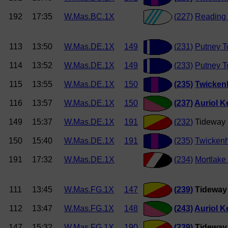
192
17:35
W.Mas.BC.1X
(227)
Reading
113
13:50
W.Mas.DE.1X
149
(231)
Putney T
114
13:52
W.Mas.DE.1X
149
(233)
Putney T
115
13:55
W.Mas.DE.1X
150
(235)
Twicken
116
13:57
W.Mas.DE.1X
150
(237)
Auriol K
149
15:37
W.Mas.DE.1X
191
(232)
Tideway 
150
15:40
W.Mas.DE.1X
191
(235)
Twicken
191
17:32
W.Mas.DE.1X
(234)
Mortlake
111
13:45
W.Mas.FG.1X
147
(239)
Tideway 
112
13:47
W.Mas.FG.1X
148
(243)
Auriol K
147
15:32
W.Mas.FG.1X
190
(239)
Tideway 