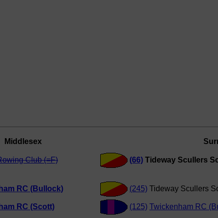
Middlesex
Sur
Rowing Club (=F)
(66)
Tideway Scullers Sc
ham RC (Bullock)
(245)
Tideway Scullers S
ham RC (Scott)
(125)
Twickenham RC (Bu