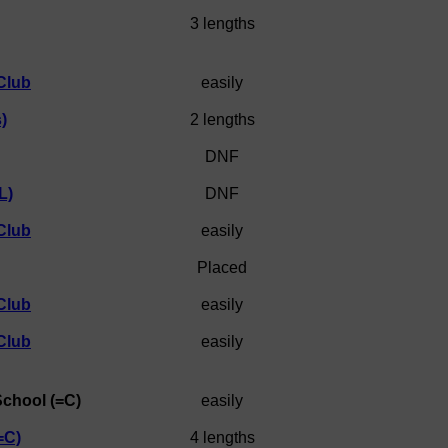
3 lengths
Club
easily
)
2 lengths
DNF
L)
DNF
Club
easily
Placed
Club
easily
Club
easily
School (=C)
easily
=C)
4 lengths