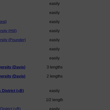
easily
easily
est)
easily
ity (Hill)
easily
sity (Pounder)
easily
easily
easily
rsity (Davis)
3 lengths
rsity (Davis)
2 lengths
 District (=B)
easily
1/2 length
District (=B)
easily