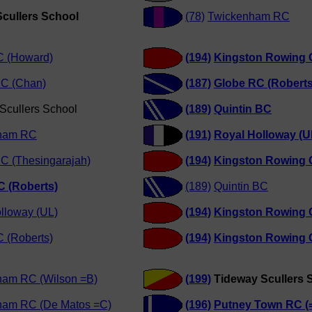
cullers School
(78)
Twickenham RC
C (Howard)
(194)
Kingston Rowing 
RC (Chan)
(187)
Globe RC (Roberts
Scullers School
(189)
Quintin BC
ham RC
(191)
Royal Holloway (U
RC (Thesingarajah)
(194)
Kingston Rowing 
C (Roberts)
(189)
Quintin BC
lloway (UL)
(194)
Kingston Rowing 
 (Roberts)
(194)
Kingston Rowing 
ham RC (Wilson =B)
(199)
Tideway Scullers 
ham RC (De Matos =C)
(196)
Putney Town RC (