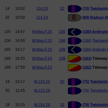
14
10:02
J14.2X
32
(70)
Twicken
32
10:50
J14.2X
(69)
Radnor H
135
14:47
W.Mas.F.2X
165
(180)
Ardingl
136
14:50
W.Mas.F.2X
166
(184)
Twicken
165
16:17
W.Mas.F.2X
199
(180)
Ardingly
166
16:20
W.Mas.F.2X
199
(183)
Tideway 
199
17:50
W.Mas.F.2X
(182)
Tideway 
19
10:17
W.J15.2X
50
(75)
Twickenh
50
11:45
W.J15.2X
(74)
Twickenha
18
10:15
W.J14.2X
33
(78)
Twicken