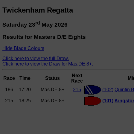
Twickenham Regatta
rd
Saturday 23
May 2026
Results for Masters D/E Eights
Hide Blade Colours
Click here to view the full Draw.
Click here to view the Draw for Mas.DE.8+.
Next
Race
Time
Status
Mi
Race
186
17:20
Mas.DE.8+
215
(102)
Quintin 
215
18:25
Mas.DE.8+
(101)
Kingsto