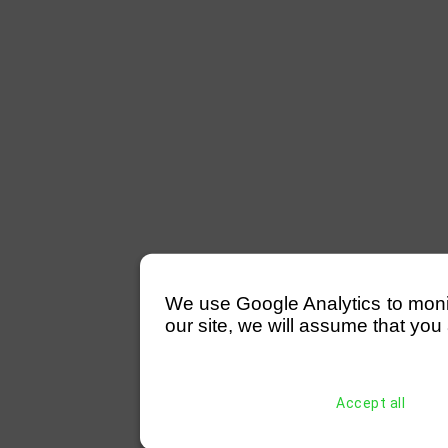
We use Google Analytics to monitor
our site, we will assume that you 
Accept all