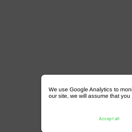
We use Google Analytics to monitor
our site, we will assume that you 
Accept all