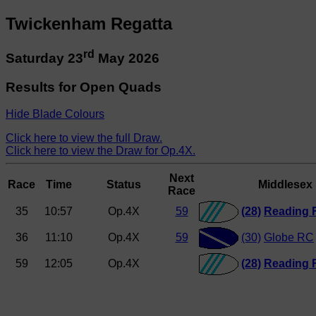
Twickenham Regatta
rd
Saturday 23
May 2026
Results for Open Quads
Hide Blade Colours
Click here to view the full Draw.
Click here to view the Draw for Op.4X.
Next
Race
Time
Status
Middlesex
Race
35
10:57
Op.4X
59
(28)
Reading 
36
11:10
Op.4X
59
(30)
Globe RC
59
12:05
Op.4X
(28)
Reading 