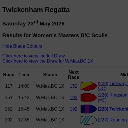
Twickenham Regatta
rd
Saturday 23
May 2026
Results for Women's Masters B/C Sculls
Hide Blade Colours
Click here to view the full Draw.
Click here to view the Draw for W.Mas.BC.1X.
Next
Race
Time
Status
Mid
Race
(229)
Tideway 
117
14:00
W.Mas.BC.1X
152
(=C)
(226)
Kingston
151
15:42
W.Mas.BC.1X
192
(=C)
152
15:45
W.Mas.BC.1X
192
(228)
Twicken
192
17:35
W.Mas.BC.1X
(227)
Reading