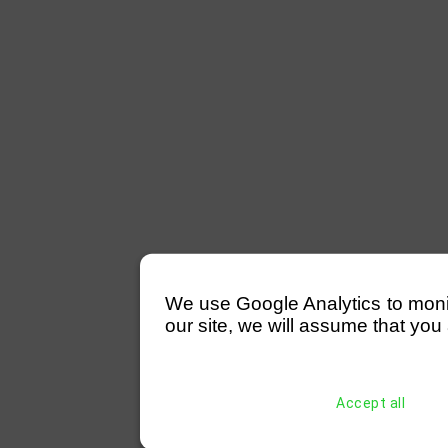
We use Google Analytics to monitor
our site, we will assume that you 
Accept all