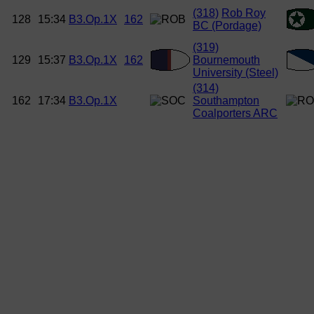
(318)
Rob Roy
128
15:34
B3.Op.1X
162
BC (Pordage)
(319)
129
15:37
B3.Op.1X
162
Bournemouth
University (Steel)
(314)
162
17:34
B3.Op.1X
Southampton
Coalporters ARC