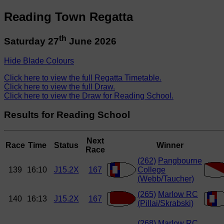
Reading Town Regatta
th
Saturday 27
June 2026
Hide Blade Colours
Click here to view the full Regatta Timetable.
Click here to view the full Draw.
Click here to view the Draw for Reading School.
Results for Reading School
Next
Race
Time
Status
Winner
Race
(262)
Pangbourne
139
16:10
J15.2X
167
College
(Webb/Taucher)
(265)
Marlow RC
140
16:13
J15.2X
167
(Pillai/Skrabski)
(268)
Marlow RC