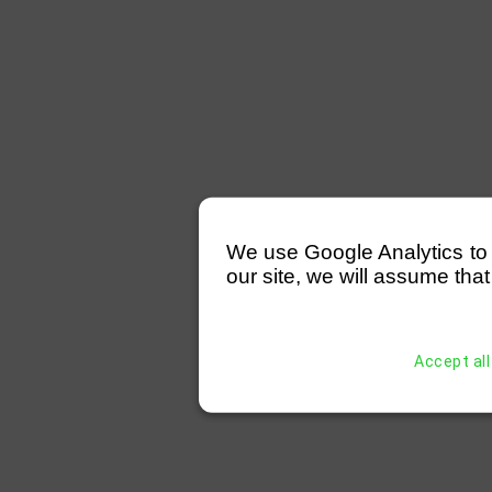
We use Google Analytics to mo
our site, we will assume that
Accept all