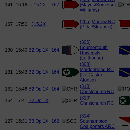
141
16:16
J15.2X
167
(Mayes/Somerset-
Williams)
(265)
Marlow RC
167
17:50
J15.2X
(Pillai/Skrabski)
(306)
Bournemouth
130
15:40
B2.Op.1X
164
University
(Lofthouse)
(308)
Maidenhead RC
131
15:43
B2.Op.1X
164
(De Castro
Alonso)
(310)
132
15:46
B2.Op.1X
164
Christchurch RC
(310)
164
17:41
B2.Op.1X
Christchurch RC
(314)
127
15:31
B3.Op.1X
162
Southampton
Coalporters ARC