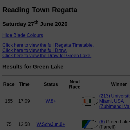
Reading Town Regatta
th
Saturday 27
June 2026
Hide Blade Colours
Click here to view the full Regatta Timetable.
Click here to view the full Draw.
Click here to view the Draw for Green Lake.
Results for Green Lake
Next
Race
Time
Status
Winner
Race
(213)
Universit
155
17:09
W.8+
Miami, USA
(Zubimendi Var
(6)
Green Lake
75
12:58
W.Sch/Jun.8+
(Farrell)