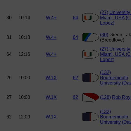
(27)
University
30
10:14
W.4+
64
Miami, USA (Co
Lopez)
(30)
Green La
31
10:18
W.4+
64
(Breedlove)
(27)
University
64
12:16
W.4+
Miami, USA (Co
Lopez)
(132)
26
10:00
W.1X
62
Bournemouth
University (Dav
27
10:03
W.1X
62
(128)
Rob Roy
(132)
62
12:09
W.1X
Bournemouth
University (Dav