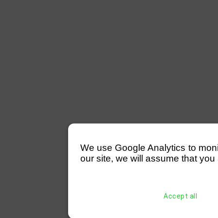
We use Google Analytics to monitor
our site, we will assume that you 
Accept all