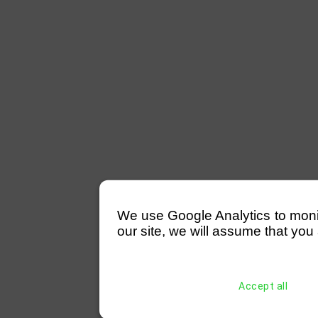
We use Google Analytics to monitor
our site, we will assume that you 
Accept all