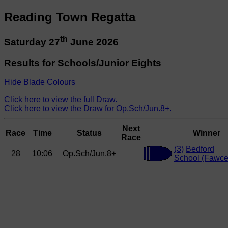
Reading Town Regatta
th
Saturday 27
June 2026
Results for Schools/Junior Eights
Hide Blade Colours
Click here to view the full Draw.
Click here to view the Draw for Op.Sch/Jun.8+.
Next
Race
Time
Status
Winner
Race
(3)
Bedford
28
10:06
Op.Sch/Jun.8+
School (Fawcet