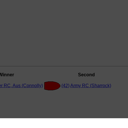
Winner
Second
r RC, Aus (Connolly)
(42)
Army RC (Sharrock)