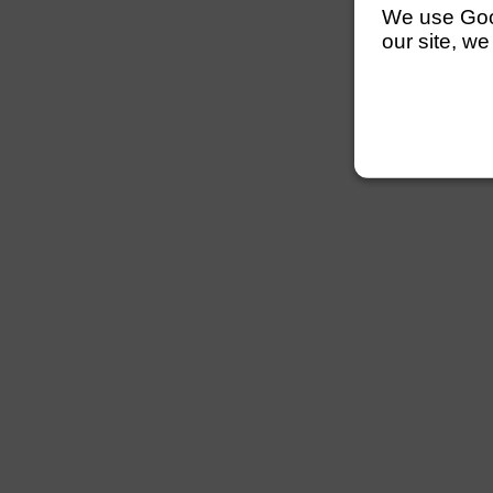
We use Googl
our site, we