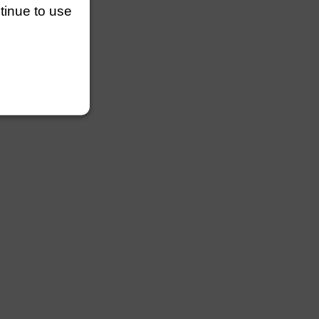
ntinue to use