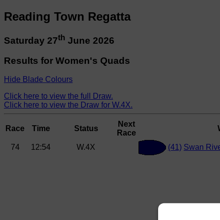
Reading Town Regatta
th
Saturday 27
June 2026
Results for Women's Quads
Hide Blade Colours
Click here to view the full Draw.
Click here to view the Draw for W.4X.
Next
Race
Time
Status
Race
74
12:54
W.4X
(41)
Swan Rive