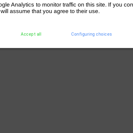
e Analytics to monitor traffic on this site. If you co
 will assume that you agree to their use.
Accept all
Configuring choices