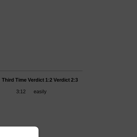
Third
Time
Verdict 1:2
Verdict 2:3
3:12
easily