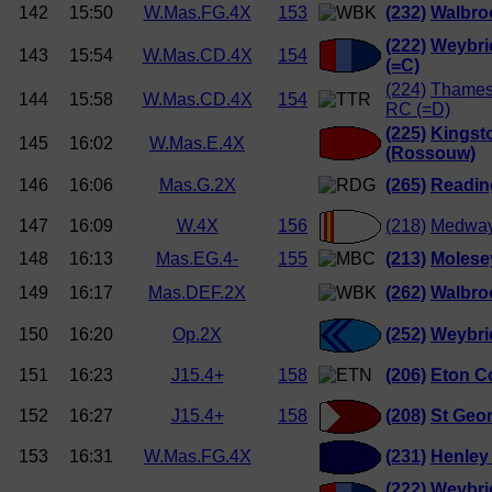
142
15:50
W.Mas.FG.4X
153
(232)
Walbro
(222)
Weybri
143
15:54
W.Mas.CD.4X
154
(=C)
(224)
Thames
144
15:58
W.Mas.CD.4X
154
RC (=D)
(225)
Kingst
145
16:02
W.Mas.E.4X
(Rossouw)
146
16:06
Mas.G.2X
(265)
Readin
147
16:09
W.4X
156
(218)
Medway
148
16:13
Mas.EG.4-
155
(213)
Molese
149
16:17
Mas.DEF.2X
(262)
Walbro
150
16:20
Op.2X
(252)
Weybri
151
16:23
J15.4+
158
(206)
Eton Co
152
16:27
J15.4+
158
(208)
St Geor
153
16:31
W.Mas.FG.4X
(231)
Henley
(222)
Weybri