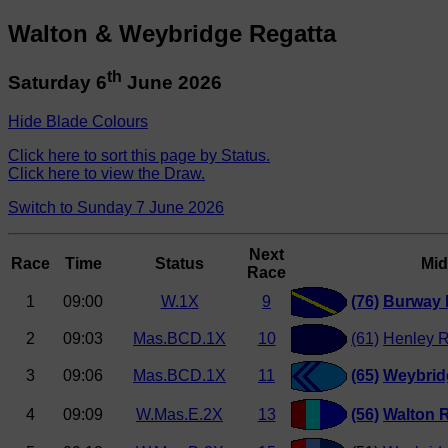
Walton & Weybridge Regatta
th
Saturday 6
June 2026
Hide Blade Colours
Click here to sort this page by Status.
Click here to view the Draw.
Switch to Sunday 7 June 2026
Next
Race
Time
Status
Mid
Race
1
09:00
W.1X
9
(76)
Burway
2
09:03
Mas.BCD.1X
10
(61)
Henley R
3
09:06
Mas.BCD.1X
11
(65)
Weybrid
4
09:09
W.Mas.E.2X
13
(56)
Walton 