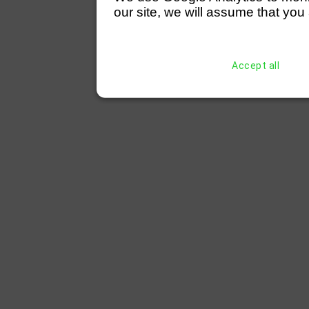
our site, we will assume that you 
Accept all