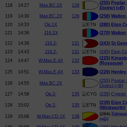
(255)
Poplar,
118
14:27
Mas.BC.2X
126
District (=B)
119
14:30
Mas.BC.2X
126
(258)
Walton
120
14:33
Op.1X
(280)
Eton C
121
14:36
J16.2X
(270)
Walton
122
14:39
J16.2-
131
(243)
St Geor
123
14:43
J16.2-
131
(245)
Eton Co
(225)
Kingst
124
14:47
W.Mas.E.4X
132
(Rossouw)
125
14:51
W.Mas.E.4X
133
(229)
Henley
(255)
Poplar,
126
14:55
Mas.BC.2X
District (=B)
127
14:58
Op.2-
135
(235)
Cygnet 
(239)
Eton C
128
15:02
Op.2-
135
(Winkworth)
(284)
Tideway
129
15:06
W.Mas.CD.1X
138
(=D)