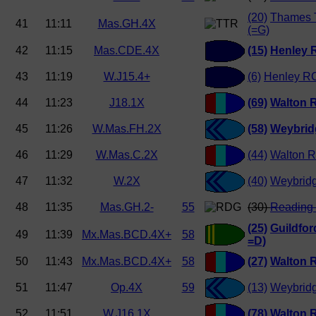
(20)
Thames 
41
11:11
Mas.GH.4X
(=G)
42
11:15
Mas.CDE.4X
(15)
Henley 
43
11:19
W.J15.4+
(6)
Henley RC
44
11:23
J18.1X
(69)
Walton 
45
11:26
W.Mas.FH.2X
(58)
Weybrid
46
11:29
W.Mas.C.2X
(44)
Walton R
47
11:32
W.2X
(40)
Weybrid
48
11:35
Mas.GH.2-
55
(30)
Reading 
(25)
Guildfo
49
11:39
Mx.Mas.BCD.4X+
58
=D)
50
11:43
Mx.Mas.BCD.4X+
58
(27)
Walton 
51
11:47
Op.4X
59
(13)
Weybrid
52
11:51
W.J16.1X
(78)
Walton 