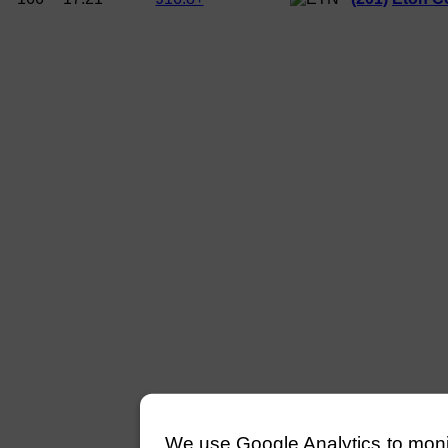
We use Google Analytics to monitor