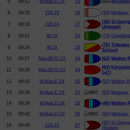
5
09:12
W.Mas.D.2X
15
(51)
Weybrid
6
09:15
J18.2X
16
(34)
Medway 
(38)
St Georg
7
09:18
J18.2X
17
(Ahmed)
8
09:21
W.1X
23
(73)
Guildfor
(75)
Tideway 
9
09:24
W.1X
23
School
10
09:27
Mas.BCD.1X
24
(62)
Walton 
(64)
Kingsto
11
09:30
Mas.BCD.1X
24
(=C)
12
09:33
W.Mas.E.2X
25
(53)
Walton R
13
09:36
W.Mas.E.2X
25
(55)
Molesey
14
09:39
W.Mas.D.2X
26
(48)
Walton 
15
09:42
W.Mas.D.2X
26
(50)
Molesey
(35)
St Georg
16
09:45
J18.2X
27
(Soden)