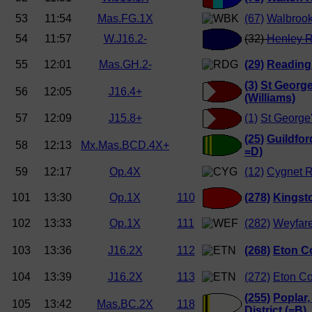
53
11:54
Mas.FG.1X
(67)
Walbrook
54
11:57
W.J16.2-
(32)
Henley R
55
12:01
Mas.GH.2-
(29)
Reading
(3)
St George
56
12:05
J16.4+
(Williams)
57
12:09
J15.8+
(1)
St George
(25)
Guildfo
58
12:13
Mx.Mas.BCD.4X+
=D)
59
12:17
Op.4X
(12)
Cygnet 
101
13:30
Op.1X
110
(278)
Kingst
102
13:33
Op.1X
111
(282)
Weyfar
103
13:36
J16.2X
112
(268)
Eton Co
104
13:39
J16.2X
113
(272)
Eton Co
(255)
Poplar,
105
13:42
Mas.BC.2X
118
District (=B)