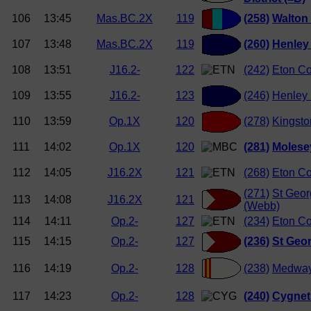
106
13:45
Mas.BC.2X
119
(258)
Walton
107
13:48
Mas.BC.2X
119
(260)
Henley
108
13:51
J16.2-
122
(242)
Eton Co
109
13:55
J16.2-
123
(246)
Henley
110
13:59
Op.1X
120
(278)
Kingsto
111
14:02
Op.1X
120
(281)
Molese
112
14:05
J16.2X
121
(268)
Eton Co
(271)
St Geor
113
14:08
J16.2X
121
(Webb)
114
14:11
Op.2-
127
(234)
Eton Co
115
14:15
Op.2-
127
(236)
St Geor
116
14:19
Op.2-
128
(238)
Medway
117
14:23
Op.2-
128
(240)
Cygnet