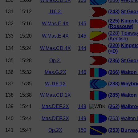
130
15:09
W.Mas.CD.1X
138
(286)
Weybri
131
15:12
J16.2-
(243)
St Geor
(225)
Kingst
132
15:16
W.Mas.E.4X
145
(Rossouw)
(228)
Tideway
133
15:20
W.Mas.E.4X
145
(Kentish)
(220)
Kingst
134
15:24
W.Mas.CD.4X
144
(=D)
135
15:28
Op.2-
(236)
St Geor
136
15:32
Mas.G.2X
146
(266)
Walton
137
15:35
W.J18.1X
(288)
Weybri
138
15:38
W.Mas.CD.1X
(285)
Walton
139
15:41
Mas.DEF.2X
149
(262)
Walbro
140
15:44
Mas.DEF.2X
149
(263)
Walton 
141
15:47
Op.2X
150
(253)
Burwa