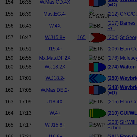
154
16:35
W.Mas.CD.4X
(=C)
155
16:39
Mas.EG.4-
(212)
CYG/GU
(217)
Barnes 
156
16:43
W.4X
RC
157
16:47
W.J15.8+
165
(204)
St Geor
158
16:51
J15.4+
(206)
Eton Co
159
16:55
Mx.Mas.DF.2X
(276)
Molese
160
16:58
W.J18.2X
(274)
Walton
161
17:01
W.J18.2-
(250)
Weybri
(248)
Weybri
162
17:05
W.Mas.DE.2-
(=D)
163
17:09
J18.4X
(215)
Eton Co
164
17:13
W.4+
(210)
GUI/W
(203)
Sir Wil
165
17:17
W.J15.8+
School
166
17:21
J16.8+
(201)
Eton C