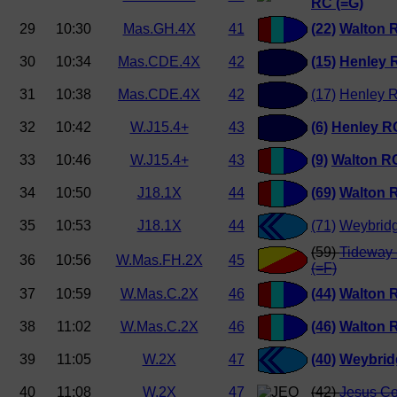
RC (=G)
29
10:30
Mas.GH.4X
41
(22)
Walton 
30
10:34
Mas.CDE.4X
42
(15)
Henley 
31
10:38
Mas.CDE.4X
42
(17)
Henley R
32
10:42
W.J15.4+
43
(6)
Henley RC
33
10:46
W.J15.4+
43
(9)
Walton R
34
10:50
J18.1X
44
(69)
Walton 
35
10:53
J18.1X
44
(71)
Weybrid
(59)
Tideway 
36
10:56
W.Mas.FH.2X
45
(=F)
37
10:59
W.Mas.C.2X
46
(44)
Walton 
38
11:02
W.Mas.C.2X
46
(46)
Walton 
39
11:05
W.2X
47
(40)
Weybrid
40
11:08
W.2X
47
(42)
Jesus Co