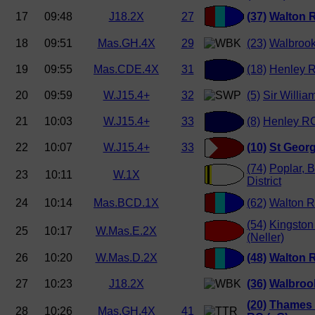
17
09:48
J18.2X
27
(37)
Walton 
18
09:51
Mas.GH.4X
29
(23)
Walbrook
19
09:55
Mas.CDE.4X
31
(18)
Henley 
20
09:59
W.J15.4+
32
(5)
Sir Willia
21
10:03
W.J15.4+
33
(8)
Henley RC
22
10:07
W.J15.4+
33
(10)
St Georg
(74)
Poplar, 
23
10:11
W.1X
District
24
10:14
Mas.BCD.1X
(62)
Walton R
(54)
Kingston
25
10:17
W.Mas.E.2X
(Neller)
26
10:20
W.Mas.D.2X
(48)
Walton 
27
10:23
J18.2X
(36)
Walbroo
(20)
Thames 
28
10:26
Mas.GH.4X
41