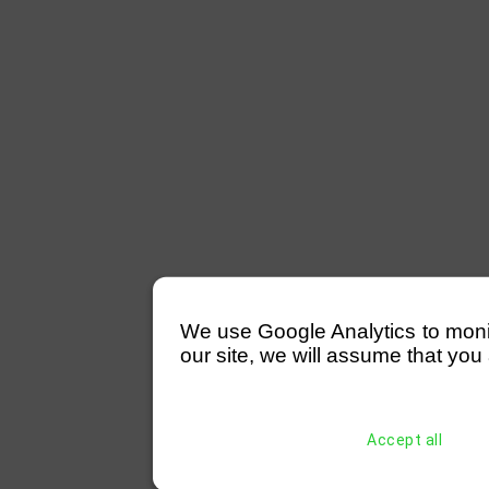
We use Google Analytics to monitor
our site, we will assume that you 
Accept all