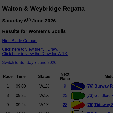
Walton & Weybridge Regatta
th
Saturday 6
June 2026
Results for Women's Sculls
Hide Blade Colours
Click here to view the full Draw.
Click here to view the Draw for W.1X.
Switch to Sunday 7 June 2026
Next
Race
Time
Status
Mid
Race
1
09:00
W.1X
9
(76)
Burway 
8
09:21
W.1X
23
(73)
Guildford
9
09:24
W.1X
23
(75)
Tideway S