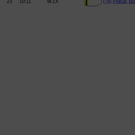
23
10:11
W.1X
(74)
Poplar, Bl