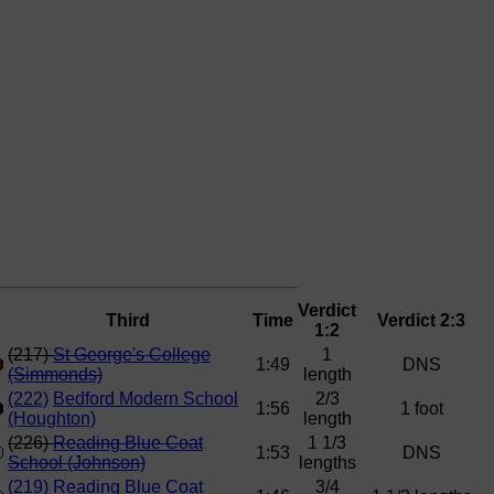
Verdict
Third
Time
Verdict 2:3
1:2
(217)
St George's College
1
1:49
DNS
(Simmonds)
length
(222)
Bedford Modern School
2/3
1:56
1 foot
(Houghton)
length
(226)
Reading Blue Coat
1 1/3
1:53
DNS
School (Johnson)
lengths
(219)
Reading Blue Coat
3/4