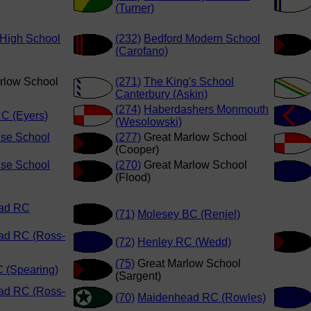
(Turner)
 High School
(232)
Bedford Modern School
(Carofano)
rlow School
(271)
The King's School
Canterbury (Askin)
(274)
Haberdashers Monmouth
C (Eyers)
(Wesolowski)
se School
(277)
Great Marlow School
(Cooper)
se School
(270)
Great Marlow School
(Flood)
ad RC
(71)
Molesey BC (Renjel)
ad RC (Ross-
(72)
Henley RC (Wedd)
(75)
Great Marlow School
 (Spearing)
(Sargent)
ad RC (Ross-
(70)
Maidenhead RC (Rowles)