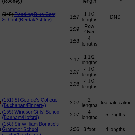
(Rooney)
length
(345)
Reading Blue Coat
1 1/2
1:57
DNS
School (Berdat/Ashley)
lengths
Row
2:09
Over
4
1:53
lengths
1 1/2
2:17
lengths
4 1/2
2:07
lengths
4 1/2
2:06
lengths
(151)
St George's College
2
2:02
Disqualification
(Buchanan/Finnerty)
lengths
(155)
Windsor Girls' School
4
2:07
5 lengths
(Banham/Hoford)
lengths
(158)
Sir William Borlase's
Grammar School
2:06
3 feet
4 lengths
(Taylor/Lombardo)