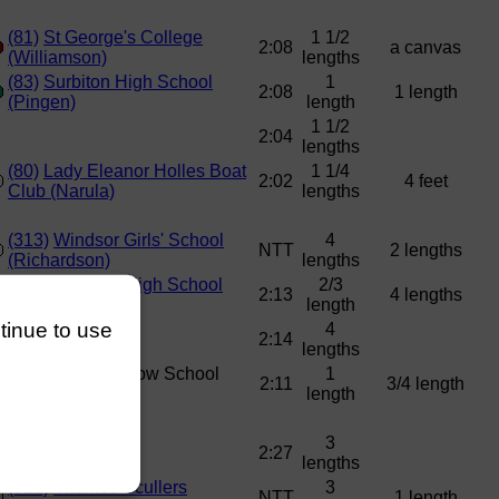
(81)
St George's College
1 1/2
2:08
a canvas
(Williamson)
lengths
(83)
Surbiton High School
1
2:08
1 length
(Pingen)
length
1 1/2
2:04
lengths
(80)
Lady Eleanor Holles Boat
1 1/4
2:02
4 feet
Club (Narula)
lengths
(313)
Windsor Girls' School
4
NTT
2 lengths
(Richardson)
lengths
(320)
Surbiton High School
2/3
2:13
4 lengths
(Balaji)
length
ntinue to use
4
2:14
lengths
(312)
Great Marlow School
1
2:11
3/4 length
(Shale)
length
3
2:27
lengths
(322)
Thames Scullers
3
NTT
1 length