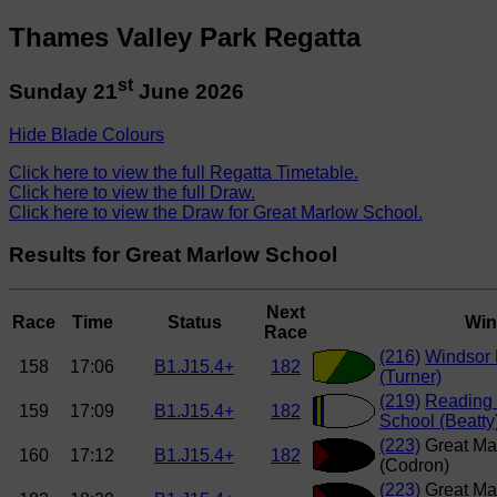
Thames Valley Park Regatta
st
Sunday 21
June 2026
Hide Blade Colours
Click here to view the full Regatta Timetable.
Click here to view the full Draw.
Click here to view the Draw for Great Marlow School.
Results for Great Marlow School
Next
Race
Time
Status
Win
Race
(216)
Windsor 
158
17:06
B1.J15.4+
182
(Turner)
(219)
Reading 
159
17:09
B1.J15.4+
182
School (Beatty
(223)
Great Ma
160
17:12
B1.J15.4+
182
(Codron)
(223)
Great Ma