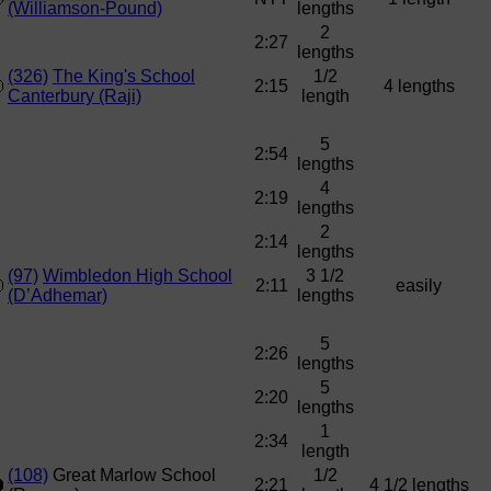
(Williamson-Pound)
lengths
2
2:27
lengths
(326)
The King's School
1/2
2:15
4 lengths
Canterbury (Raji)
length
5
2:54
lengths
4
2:19
lengths
2
2:14
lengths
(97)
Wimbledon High School
3 1/2
2:11
easily
(D’Adhemar)
lengths
5
2:26
lengths
5
2:20
lengths
1
2:34
length
(108)
Great Marlow School
1/2
2:21
4 1/2 lengths