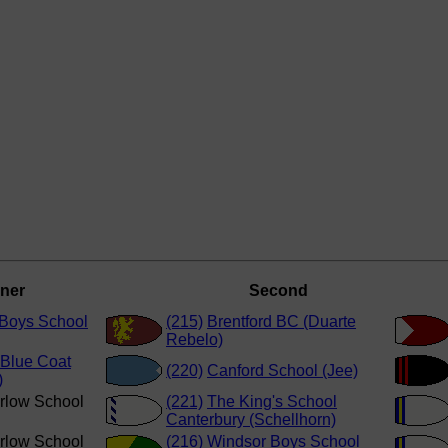
ner
Second
Boys School
(215)
Brentford BC (Duarte
Rebelo)
Blue Coat
(220)
Canford School (Jee)
)
rlow School
(221)
The King's School
Canterbury (Schellhorn)
rlow School
(216)
Windsor Boys School