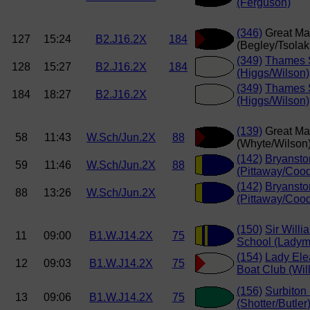
(Ferguson)
(346)
Great Ma
127
15:24
B2.J16.2X
184
(Begley/Tsolak
(349)
Thames S
128
15:27
B2.J16.2X
184
(Higgs/Wilson)
(349)
Thames S
184
18:27
B2.J16.2X
(Higgs/Wilson)
(139)
Great Ma
58
11:43
W.Sch/Jun.2X
88
(Whyte/Wilson
(142)
Bryansto
59
11:46
W.Sch/Jun.2X
88
(Pittaway/Coo
(142)
Bryansto
88
13:26
W.Sch/Jun.2X
(Pittaway/Coo
(150)
Sir Willi
11
09:00
B1.W.J14.2X
75
School (Ladym
(154)
Lady Ele
12
09:03
B1.W.J14.2X
75
Boat Club (Wi
(156)
Surbiton
13
09:06
B1.W.J14.2X
75
(Shotter/Butler