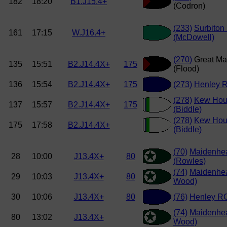
182
18:20
B1.J15.4+
(Codron)
(233)
Surbiton
161
17:15
W.J16.4+
(McDowell)
(270)
Great Ma
135
15:51
B2.J14.4X+
175
(Flood)
136
15:54
B2.J14.4X+
175
(273)
Henley R
(278)
Kew Hou
137
15:57
B2.J14.4X+
175
(Biddle)
(278)
Kew Hou
175
17:58
B2.J14.4X+
(Biddle)
(70)
Maidenhe
28
10:00
J13.4X+
80
(Rowles)
(74)
Maidenhe
29
10:03
J13.4X+
80
Wood)
30
10:06
J13.4X+
80
(76)
Henley RC
(74)
Maidenhe
80
13:02
J13.4X+
Wood)