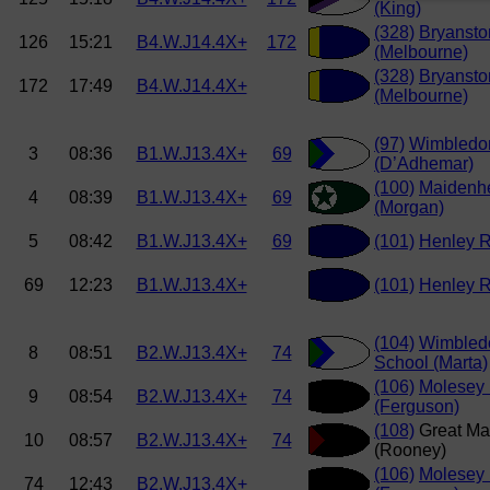
(King)
(328)
Bryansto
126
15:21
B4.W.J14.4X+
172
(Melbourne)
(328)
Bryansto
172
17:49
B4.W.J14.4X+
(Melbourne)
(97)
Wimbledo
3
08:36
B1.W.J13.4X+
69
(D’Adhemar)
(100)
Maidenh
4
08:39
B1.W.J13.4X+
69
(Morgan)
5
08:42
B1.W.J13.4X+
69
(101)
Henley R
69
12:23
B1.W.J13.4X+
(101)
Henley R
(104)
Wimbled
8
08:51
B2.W.J13.4X+
74
School (Marta)
(106)
Molesey
9
08:54
B2.W.J13.4X+
74
(Ferguson)
(108)
Great Ma
10
08:57
B2.W.J13.4X+
74
(Rooney)
(106)
Molesey
74
12:43
B2.W.J13.4X+