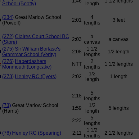
1:46
1 1/2 lengths
School (Beatty)
length
(234)
Great Marlow School
4
2:01
3 feet
(Powell)
lengths
(272)
Claires Court School BC
a
2:03
a canvas
(Store)
canvas
(275)
Sir William Borlase's
1 1/2
2:08
1/2 length
Grammar School (Verity)
lengths
(276)
Haberdashers
2
NTT
1 1/2 lengths
Monmouth (Longcake)
lengths
1/2
(273)
Henley RC (Eyers)
2:02
1 length
length
5
2:18
lengths
(73)
Great Marlow School
1/2
1:59
5 lengths
(Harris)
length
5
2:23
lengths
1 1/2
(76)
Henley RC (Spearing)
2:11
2 1/2 lengths
lengths