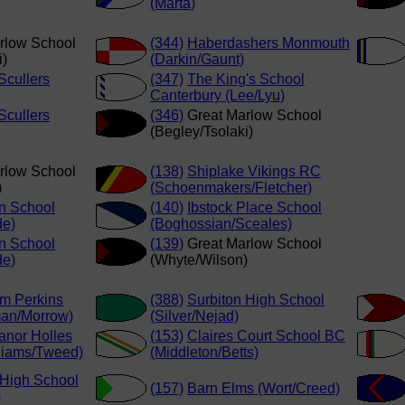
(Marta)
rlow School
(344)
Haberdashers Monmouth
i)
(Darkin/Gaunt)
cullers
(347)
The King's School
Canterbury (Lee/Lyu)
cullers
(346)
Great Marlow School
(Begley/Tsolaki)
rlow School
(138)
Shiplake Vikings RC
)
(Schoenmakers/Fletcher)
n School
(140)
Ibstock Place School
de)
(Boghossian/Sceales)
n School
(139)
Great Marlow School
de)
(Whyte/Wilson)
am Perkins
(388)
Surbiton High School
an/Morrow)
(Silver/Nejad)
anor Holles
(153)
Claires Court School BC
lliams/Tweed)
(Middleton/Betts)
 High School
(157)
Barn Elms (Wort/Creed)
)