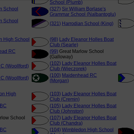
School (Plumb)
n School
(327)
Sir William Borlase's
Grammar School (Nalbantoglu)
n School
(321)
Harrodian School (King)
n High School
(98)
Lady Eleanor Holles Boat
Club (Searle)
ead RC
(99)
Great Marlow School
(Galloway)
(102)
Lady Eleanor Holles Boat
C (Woollford)
Club (Wieczorek)
(100)
Maidenhead RC
C (Woollford)
(Morgan)
on High
(103)
Lady Eleanor Holles Boat
Club (Cremin)
 BC
(105)
Lady Eleanor Holles Boat
Club (Johnston)
rlow School
(107)
Lady Eleanor Holles Boat
Club (Chandra)
 BC
(104)
Wimbledon High School