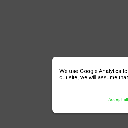
We use Google Analytics to mo
our site, we will assume that
Accept al