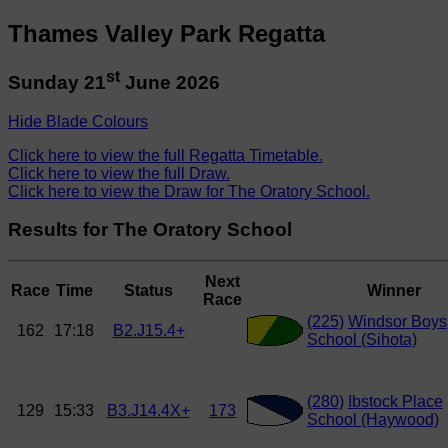
Thames Valley Park Regatta
st
Sunday 21
June 2026
Hide Blade Colours
Click here to view the full Regatta Timetable.
Click here to view the full Draw.
Click here to view the Draw for The Oratory School.
Results for The Oratory School
Next
Race
Time
Status
Winner
Race
(225)
Windsor Boys
162
17:18
B2.J15.4+
School (Sihota)
(280)
Ibstock Place
129
15:33
B3.J14.4X+
173
School (Haywood)