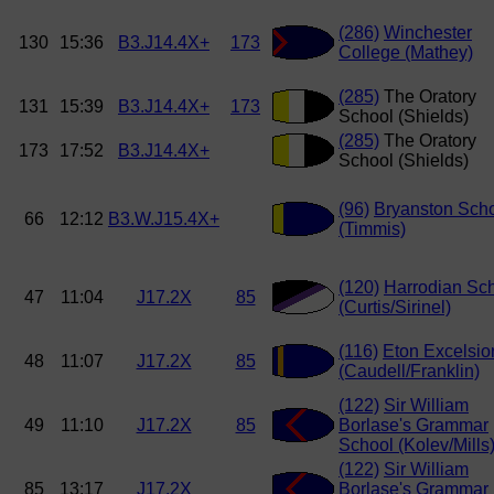
(286)
Winchester
130
15:36
B3.J14.4X+
173
College (Mathey)
(285)
The Oratory
131
15:39
B3.J14.4X+
173
School (Shields)
(285)
The Oratory
173
17:52
B3.J14.4X+
School (Shields)
(96)
Bryanston Sch
66
12:12
B3.W.J15.4X+
(Timmis)
(120)
Harrodian Sc
47
11:04
J17.2X
85
(Curtis/Sirinel)
(116)
Eton Excelsio
48
11:07
J17.2X
85
(Caudell/Franklin)
(122)
Sir William
49
11:10
J17.2X
85
Borlase's Grammar
School (Kolev/Mills
(122)
Sir William
85
13:17
J17.2X
Borlase's Grammar