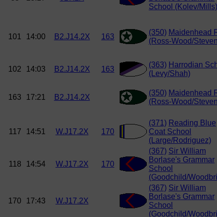
School (Kolev/Mills
(350)
Maidenhead 
101
14:00
B2.J14.2X
163
(Ross-Wood/Steven
(363)
Harrodian Sc
102
14:03
B2.J14.2X
163
(Levy/Shah)
(350)
Maidenhead 
163
17:21
B2.J14.2X
(Ross-Wood/Steven
(371)
Reading Blue
117
14:51
W.J17.2X
170
Coat School
(Large/Rodriguez)
(367)
Sir William
Borlase's Grammar
118
14:54
W.J17.2X
170
School
(Goodchild/Woodbr
(367)
Sir William
Borlase's Grammar
170
17:43
W.J17.2X
School
(Goodchild/Woodbr