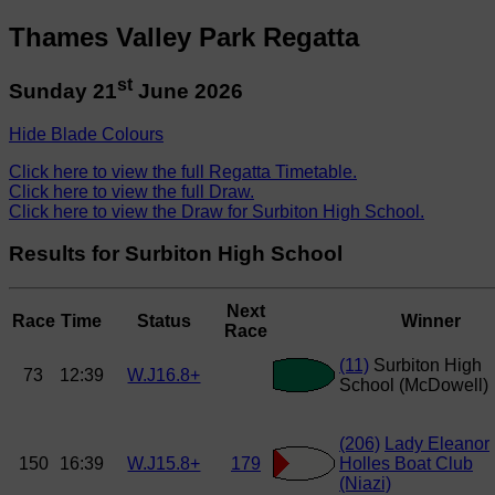
Thames Valley Park Regatta
st
Sunday 21
June 2026
Hide Blade Colours
Click here to view the full Regatta Timetable.
Click here to view the full Draw.
Click here to view the Draw for Surbiton High School.
Results for Surbiton High School
Next
Race
Time
Status
Winner
Race
(11)
Surbiton High
73
12:39
W.J16.8+
School (McDowell)
(206)
Lady Eleanor
150
16:39
W.J15.8+
179
Holles Boat Club
(Niazi)