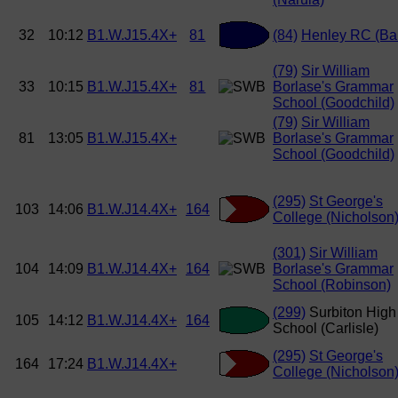
32
10:12
B1.W.J15.4X+
81
(84)
Henley RC (Ba
(79)
Sir William
33
10:15
B1.W.J15.4X+
81
Borlase's Grammar
School (Goodchild)
(79)
Sir William
81
13:05
B1.W.J15.4X+
Borlase's Grammar
School (Goodchild)
(295)
St George's
103
14:06
B1.W.J14.4X+
164
College (Nicholson
(301)
Sir William
104
14:09
B1.W.J14.4X+
164
Borlase's Grammar
School (Robinson)
(299)
Surbiton High
105
14:12
B1.W.J14.4X+
164
School (Carlisle)
(295)
St George's
164
17:24
B1.W.J14.4X+
College (Nicholson