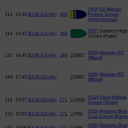
(303)
Sir William
113
14:39
B2.W.J14.4X+
169
Perkins School
(Hollingshead)
(307)
Surbiton High
114
14:42
B2.W.J14.4X+
169
School (Patel)
(309)
Molesey BC
115
14:45
B2.W.J14.4X+
169
(Iffland)
(309)
Molesey BC
169
17:40
B2.W.J14.4X+
(Iffland)
(312)
Great Marlow
119
14:57
B3.W.J14.4X+
171
School (Shale)
(318)
Reading Blue
120
15:03
B3.W.J14.4X+
171
Coat School (Barne
(308)
Reading Blue
121
15:06
B3.W.J14.4X+
171