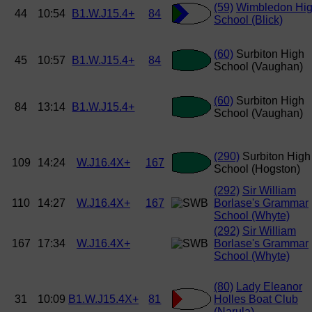
(59)
Wimbledon Hi
44
10:54
B1.W.J15.4+
84
School (Blick)
(60)
Surbiton High
45
10:57
B1.W.J15.4+
84
School (Vaughan)
(60)
Surbiton High
84
13:14
B1.W.J15.4+
School (Vaughan)
(290)
Surbiton High
109
14:24
W.J16.4X+
167
School (Hogston)
(292)
Sir William
110
14:27
W.J16.4X+
167
Borlase's Grammar
School (Whyte)
(292)
Sir William
167
17:34
W.J16.4X+
Borlase's Grammar
School (Whyte)
(80)
Lady Eleanor
31
10:09
B1.W.J15.4X+
81
Holles Boat Club
(Narula)