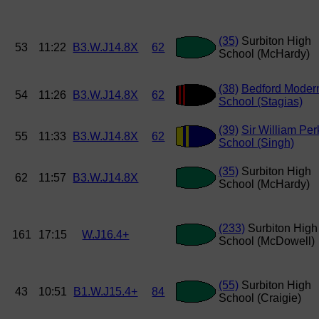
(35)
Surbiton High
53
11:22
B3.W.J14.8X
62
School (McHardy)
(38)
Bedford Moder
54
11:26
B3.W.J14.8X
62
School (Stagias)
(39)
Sir William Per
55
11:33
B3.W.J14.8X
62
School (Singh)
(35)
Surbiton High
62
11:57
B3.W.J14.8X
School (McHardy)
(233)
Surbiton High
161
17:15
W.J16.4+
School (McDowell)
(55)
Surbiton High
43
10:51
B1.W.J15.4+
84
School (Craigie)