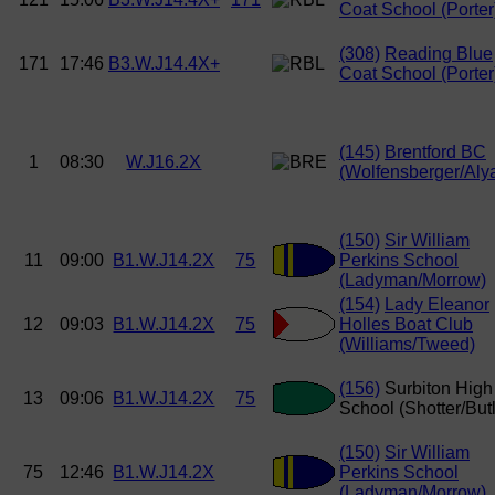
Coat School (Porter
(308)
Reading Blue
171
17:46
B3.W.J14.4X+
Coat School (Porter
(145)
Brentford BC
1
08:30
W.J16.2X
(Wolfensberger/Alya
(150)
Sir William
11
09:00
B1.W.J14.2X
75
Perkins School
(Ladyman/Morrow)
(154)
Lady Eleanor
12
09:03
B1.W.J14.2X
75
Holles Boat Club
(Williams/Tweed)
(156)
Surbiton High
13
09:06
B1.W.J14.2X
75
School (Shotter/Butl
(150)
Sir William
75
12:46
B1.W.J14.2X
Perkins School
(Ladyman/Morrow)