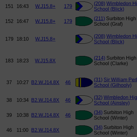
(208)
Wimbledon H
151
16:43
W.J15.8+
179
School (Blick)
(211)
Surbiton High
152
16:47
W.J15.8+
179
School (Graf)
(208)
Wimbledon H
179
18:10
W.J15.8+
School (Blick)
(214)
Surbiton High
183
18:23
W.J15.8X
School (Clarke)
(31)
Sir William Per
37
10:27
B2.W.J14.8X
46
School (Gilhooly)
(32)
Wimbledon Hi
38
10:34
B2.W.J14.8X
46
School (Ainsley)
(34)
Surbiton High
39
10:38
B2.W.J14.8X
46
School (Winter)
(34)
Surbiton High
46
11:00
B2.W.J14.8X
School (Winter)