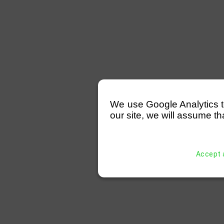
We use Google Analytics to 
our site, we will assume th
Accept a