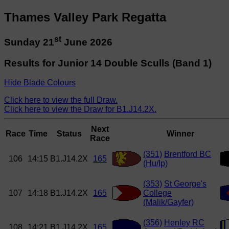
Thames Valley Park Regatta
st
Sunday 21
June 2026
Results for Junior 14 Double Sculls (Band 1)
Hide Blade Colours
Click here to view the full Draw.
Click here to view the Draw for B1.J14.2X.
Next
Race
Time
Status
Winner
Race
(351)
Brentford BC
106
14:15
B1.J14.2X
165
(Hu/Ip)
(353)
St George's
107
14:18
B1.J14.2X
165
College
(Malik/Gayfer)
(356)
Henley RC
108
14:21
B1.J14.2X
165