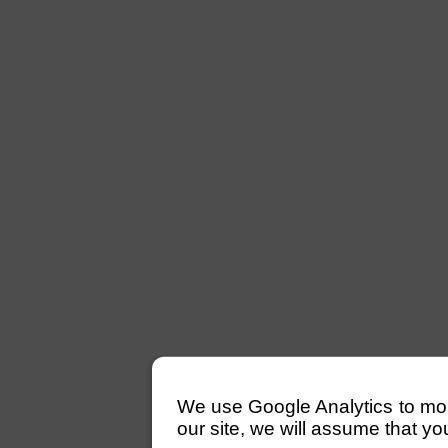
We use Google Analytics to monit
our site, we will assume that yo