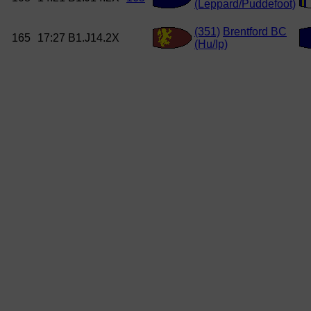
(Leppard/Puddefoot)
(351)
Brentford BC
165
17:27
B1.J14.2X
(Hu/Ip)