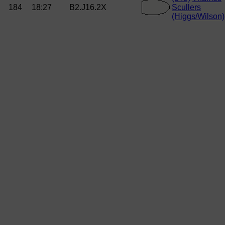
184
18:27
B2.J16.2X
Scullers
(Higgs/Wilson)