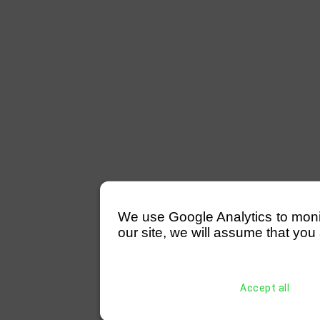
We use Google Analytics to monitor
our site, we will assume that you 
Accept all