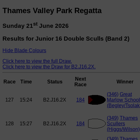
Thames Valley Park Regatta
st
Sunday 21
June 2026
Results for Junior 16 Double Sculls (Band 2)
Hide Blade Colours
Click here to view the full Draw.
Click here to view the Draw for B2.J16.2X.
Next
Race
Time
Status
Winner
Race
(346)
Great
127
15:24
B2.J16.2X
184
Marlow School
(Begley/Tsolak
(349)
Thames
128
15:27
B2.J16.2X
184
Scullers
(Higgs/Wilson)
(349)
Thames