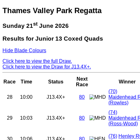
Thames Valley Park Regatta
st
Sunday 21
June 2026
Results for Junior 13 Coxed Quads
Hide Blade Colours
Click here to view the full Draw.
Click here to view the Draw for J13.4X+.
Next
Race
Time
Status
Winner
Race
(70)
28
10:00
J13.4X+
80
Maidenhead 
(Rowles)
(74)
29
10:03
J13.4X+
80
Maidenhead 
(Ross-Wood)
(76)
Henley 
30
10:06
J13.4X+
80