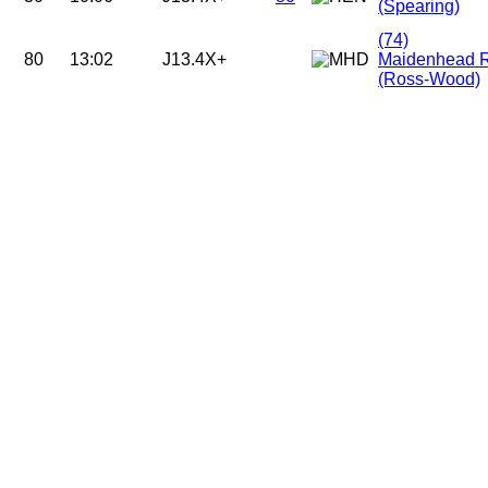
(Spearing)
(74)
80
13:02
J13.4X+
Maidenhead 
(Ross-Wood)