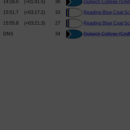
14:16.0
(+01:41.5)
36
Dulwich College (Smi
15:51.7
(+03:17.2)
33
Reading Blue Coat Sc
15:55.8
(+03:21.3)
27
Reading Blue Coat Sch
DNS
34
Dulwich College (Croft