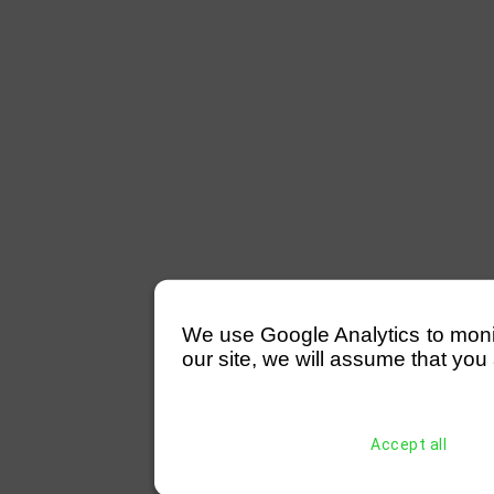
We use Google Analytics to monitor
our site, we will assume that you 
Accept all