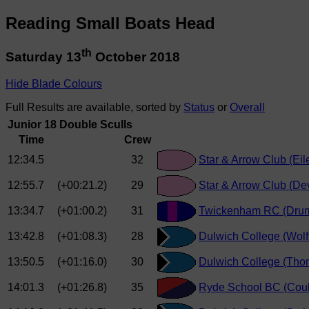
Reading Small Boats Head
th
Saturday 13
October 2018
Hide Blade Colours
Full Results are available, sorted by
Status
or
Overall
Junior 18 Double Sculls
Time
Crew
12:34.5
32
Star & Arrow Club (Eil
12:55.7
(+00:21.2)
29
Star & Arrow Club (Dev
13:34.7
(+01:00.2)
31
Twickenham RC (Dru
13:42.8
(+01:08.3)
28
Dulwich College (Wolf
13:50.5
(+01:16.0)
30
Dulwich College (Thom
14:01.3
(+01:26.8)
35
Ryde School BC (Coul