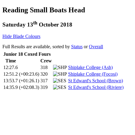
Reading Small Boats Head
th
Saturday 13
October 2018
Hide Blade Colours
Full Results are available, sorted by
Status
or
Overall
Junior 18 Coxed Fours
Time
Crew
12:27.6
318
Shiplake College (Ash)
12:51.2
(+00:23.6)
320
Shiplake College (Focosi)
13:53.7
(+01:26.1)
317
St Edward's School (Brown)
14:35.9
(+02:08.3)
319
St Edward's School (Riviere)