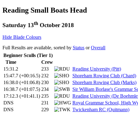
Reading Small Boats Head
th
Saturday 13
October 2018
Hide Blade Colours
Full Results are available, sorted by
Status
or
Overall
Beginner Sculls (Tier 1)
Time
Crew
15:31.2
233
Reading University (Pitt)
15:47.7
(+00:16.5)
232
Shoreham Rowing Club (Chard)
16:38.0
(+01:06.8)
230
Shoreham Rowing Club (Marks)
16:38.7
(+01:07.5)
234
Sir William Borlase's Grammar S
17:12.3
(+01:41.1)
235
Reading University (De Boehmle
DNS
231
Royal Grammar School, High Wy
DNS
229
Twickenham RC (Quitmann)