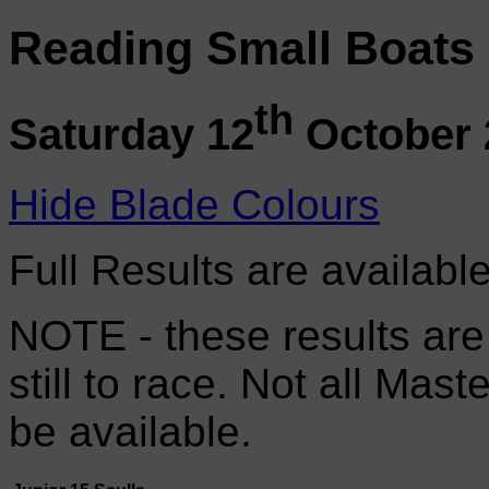
Reading Small Boats
th
Saturday 12
October 
Hide Blade Colours
Full Results are availabl
NOTE - these results are
still to race. Not all Mas
be available.