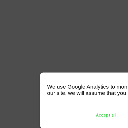
We use Google Analytics to monitor
our site, we will assume that you 
Accept all