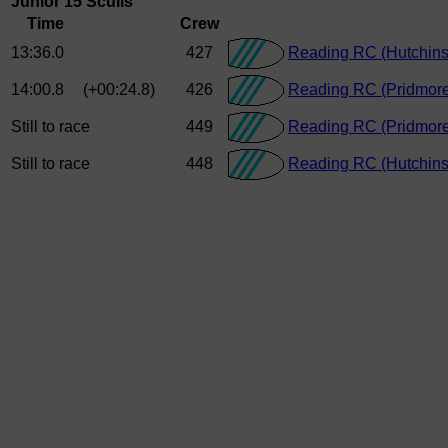
Junior 15 Sculls
Time
Crew
13:36.0
427
Reading RC (Hutchins
14:00.8
(+00:24.8)
426
Reading RC (Pridmore
Still to race
449
Reading RC (Pridmore
Still to race
448
Reading RC (Hutchins