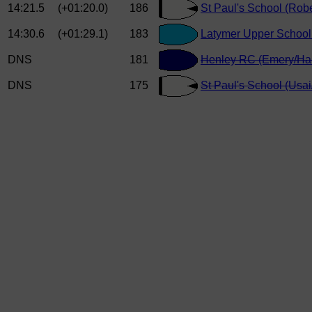
14:21.5
(+01:20.0)
186
St Paul's School (Robe
14:30.6
(+01:29.1)
183
Latymer Upper School 
DNS
181
Henley RC (Emery/Har
DNS
175
St Paul's School (Usai/