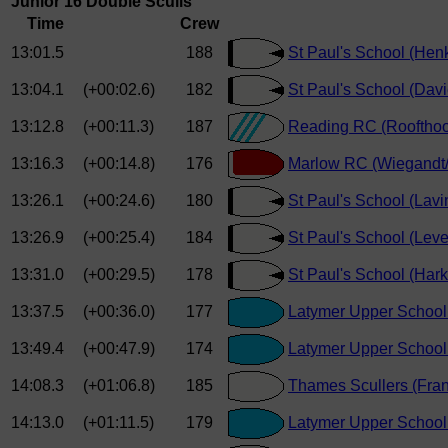
Junior 16 Double Sculls
Time
Crew
13:01.5
188
St Paul's School (He
13:04.1
(+00:02.6)
182
St Paul's School (Davi
13:12.8
(+00:11.3)
187
Reading RC (Roofthoo
13:16.3
(+00:14.8)
176
Marlow RC (Wiegandt/
13:26.1
(+00:24.6)
180
St Paul's School (Lavi
13:26.9
(+00:25.4)
184
St Paul's School (Leve
13:31.0
(+00:29.5)
178
St Paul's School (Har
13:37.5
(+00:36.0)
177
Latymer Upper School 
13:49.4
(+00:47.9)
174
Latymer Upper School 
14:08.3
(+01:06.8)
185
Thames Scullers (Fran
14:13.0
(+01:11.5)
179
Latymer Upper School 