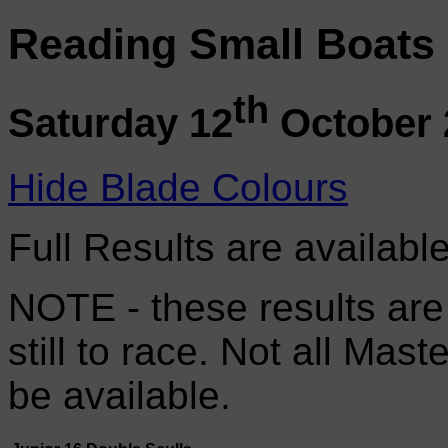
Reading Small Boats
th
Saturday 12
October 
Hide Blade Colours
Full Results are availabl
NOTE - these results are
still to race. Not all Mas
be available.