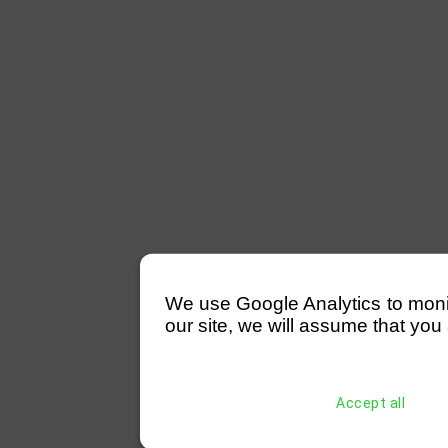
We use Google Analytics to monitor
our site, we will assume that you 
Accept all