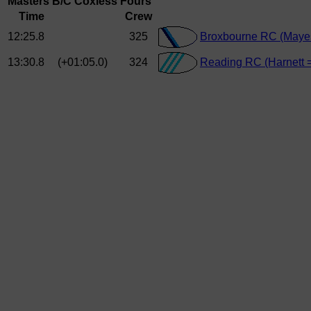
Masters B/C Coxless Fours
Time
Crew
12:25.8
325
Broxbourne RC (Maye
13:30.8
(+01:05.0)
324
Reading RC (Harnett 