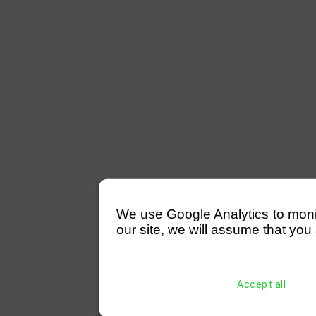
We use Google Analytics to monitor
our site, we will assume that you 
Accept all