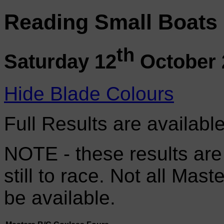
Reading Small Boats
th
Saturday 12
October 
Hide Blade Colours
Full Results are availabl
NOTE - these results are
still to race. Not all Mas
be available.