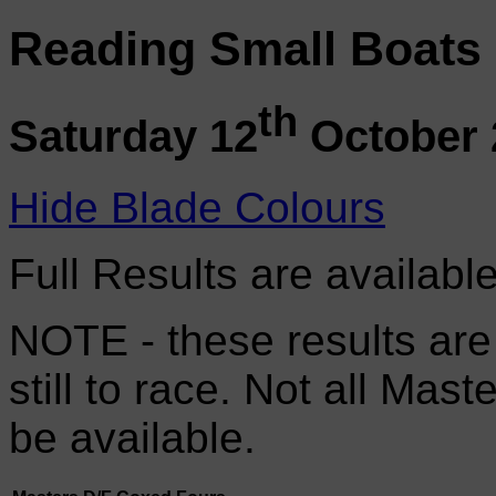
Reading Small Boats
th
Saturday 12
October 
Hide Blade Colours
Full Results are availabl
NOTE - these results are
still to race. Not all Mas
be available.