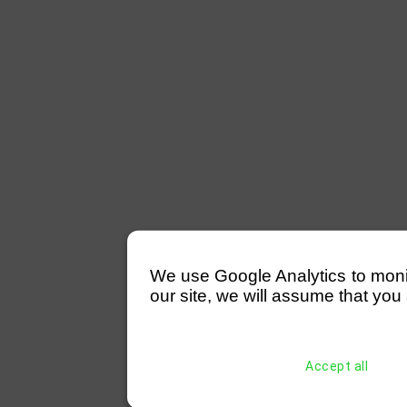
We use Google Analytics to monitor
our site, we will assume that you 
Accept all